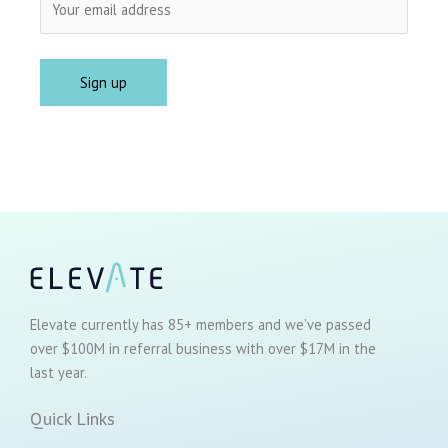
Elevate currently has 85+ members and we’ve passed
over $100M in referral business with over $17M in the
last year.
Quick Links