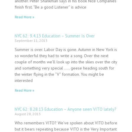
another. Peter Shankman says in his book Nice Companies
finish first. “Be a good Listener” is advice
Read More »
NYC 62: 9.4.13 Education – Summer Is Over
September 11, 2013
Summer is over. Labor Day is gone. Autumn in New York is
so wonderful they had to write a song. Over the next
couple of months we’ll look up into the skies over the city
and something very special ….. geese heading south for
the winter flying in the “V” formation. You might be
interested
Read More »
NYC 62: 8.28.13 Education – Anyone seen VITO lately?
August 28, 2013
Who remembers VITO? We’ve spoken about VITO before
but it bears repeating because VITO is the Very Important