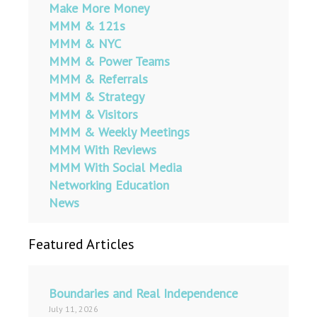
Make More Money
MMM & 121s
MMM & NYC
MMM & Power Teams
MMM & Referrals
MMM & Strategy
MMM & Visitors
MMM & Weekly Meetings
MMM With Reviews
MMM With Social Media
Networking Education
News
Featured Articles
Boundaries and Real Independence
July 11, 2026