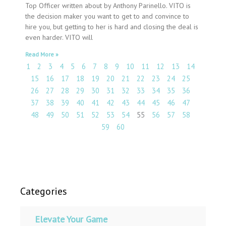
Top Officer written about by Anthony Parinello. VITO is
the decision maker you want to get to and convince to
hire you, but getting to her is hard and closing the deal is
even harder. VITO will
Read More »
1
2
3
4
5
6
7
8
9
10
11
12
13
14
15
16
17
18
19
20
21
22
23
24
25
26
27
28
29
30
31
32
33
34
35
36
37
38
39
40
41
42
43
44
45
46
47
48
49
50
51
52
53
54
55
56
57
58
59
60
Categories
Elevate Your Game