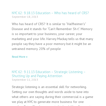
NYC 62: 9.18.13 Education – Who has heard of CRS?
September 18, 2013
Who has heard of CRS? It is similar to “Halfheimer’s”
Disease and it stands for “Can’t Remember Sh-t”. Memory
is so important to your business, your career, your
marketing and your life. Harvey Mackay tells us that many
people say they have a poor memory but it might be an
untrained memory. 20% of people
Read More »
NYC 62: 9.11.13 Education – Strategic Listening –
Shutting Up and Paying Attention
September 11, 2013
Strategic listening is an essential skill for networking.
Setting our own thoughts and words aside to tune into
what others are saying during their commercial is a game
we play at NYC to generate more business for one