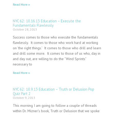
Read More »
NYC 62: 10.16.13 Education – Execute the
Fundamentals Flawlessly
October 28, 2013
Success comes to those who execute the fundamentals
flawlessly. It comes to those who work hard at working
on ‘the right things.’ It comes to those who drill and learn
and drill some more. It comes to those of us who, day in
and day out, are willing to do the “Wind Sprints”
necessary to
Read More »
NYC 62: 10.9.13 Education – Truth or Delusion Pop
Quiz Part 2
October 9, 2013
This morning I am going to follow a couple of threads
within Dr. Mizner’s book, Truth or Delusion that we spoke