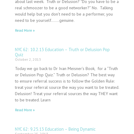
about last week. Truth or Delusion? “Do you have to be a
real schmoozer to be a good networker?” No. Talking
would help but you don’t need to be a performer, you
need to be yourself…….genuine.
Read More »
NYC 62: 10.2.13 Education – Truth or Delusion Pop
Quiz
October 2, 2013
Today we go back to Dr Ivan Meisner’s Book, for a “Truth
or Delusion Pop Quiz.” Truth or Delusion? The best way
to ensure referral success is to follow the Golden Rule:
treat your referral source the way you want to be treated.
Delusion! Treat your referral sources the way THEY want
to be treated. Learn
Read More »
NYC 62: 9.25.13 Education – Being Dynamic
September 25, 2013