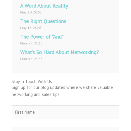
A Word About Reality
May 20, 2026
The Right Questions
May 13, 2026
The Power of “And”
March 4, 2026
What’s So Hard About Networking?
March 4, 2026
Stay in Touch With Us
Sign up for our blog updates where we share valuable
networking and sales tips.