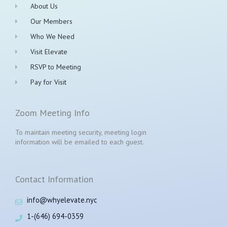
About Us
Our Members
Who We Need
Visit Elevate
RSVP to Meeting
Pay for Visit
Zoom Meeting Info
To maintain meeting security, meeting login
information will be emailed to each guest.
Contact Information
info@whyelevate.nyc
1-(646) 694-0359