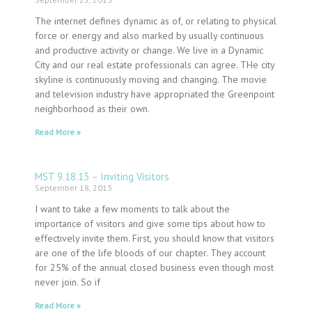
The internet defines dynamic as of, or relating to physical
force or energy and also marked by usually continuous
and productive activity or change. We live in a Dynamic
City and our real estate professionals can agree. THe city
skyline is continuously moving and changing. The movie
and television industry have appropriated the Greenpoint
neighborhood as their own.
Read More »
MST 9.18.13 – Inviting Visitors
September 18, 2013
I want to take a few moments to talk about the
importance of visitors and give some tips about how to
effectively invite them. First, you should know that visitors
are one of the life bloods of our chapter. They account
for 25% of the annual closed business even though most
never join. So if
Read More »