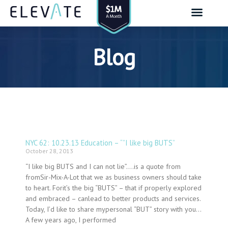
Skip
to
content
Blog
NYC 62: 10.23.13 Education – “”I like big BUTS”
Page
Page
Page
Page
Page
Page
Page
Page
Page
Page
Page
Page
Page
Page
Page
Page
Page
Page
Page
Page
Page
Page
Page
Page
Page
Page
Page
Page
Page
Page
Page
Page
Page
Page
Page
Page
Page
Page
Page
Page
Page
Page
Page
Page
Page
Page
Page
Page
Page
Page
Page
Page
Page
Page
Page
Page
Page
Page
Page
Page
October 28, 2013
“I like big BUTS and I can not lie”….is a quote from
fromSir-Mix-A-Lot that we as business owners should take
to heart. Forit’s the big “BUTS” – that if properly explored
and embraced – canlead to better products and services.
Today, I’d like to share mypersonal “BUT” story with you…
A few years ago, I performed