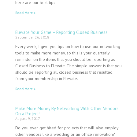
here are our best tips!
Read More »
Elevate Your Game – Reporting Closed Business
September 26, 2018
Every week, I give you tips on how to use our networking
tools to make more money, so this is your quarterly
reminder on the items that you should be reporting as
Closed Business to Elevate. The simple answer is that you
should be reporting all closed business that resulted
from your membership in Elevate.
Read More »
Make More Money By Networking With Other Vendors
On a Project!
August 9, 2017
Do you ever get hired for projects that will also employ
other vendors like a wedding or an office renovation?