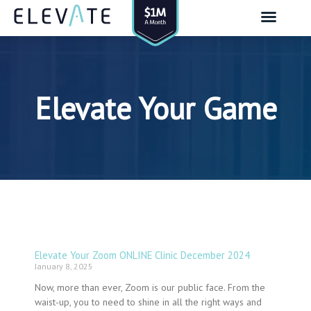
Skip
to
content
Elevate Your Game
Elevate Your Zoom ONLINE Clinic December 2024
January 8, 2025
Now, more than ever, Zoom is our public face. From the
waist-up, you to need to shine in all the right ways and