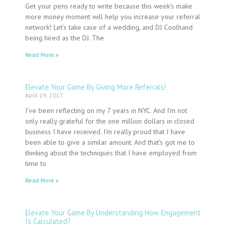
Get your pens ready to write because this week’s make
more money moment will help you increase your referral
network! Let’s take case of a wedding, and DJ Coolhand
being hired as the DJ. The
Read More »
Elevate Your Game By Giving More Referrals!
April 19, 2017
I’ve been reflecting on my 7 years in NYC. And I’m not
only really grateful for the one million dollars in closed
business I have received. I’m really proud that I have
been able to give a similar amount. And that’s got me to
thinking about the techniques that I have employed from
time to
Read More »
Elevate Your Game By Understanding How Engagement
Is Calculated?