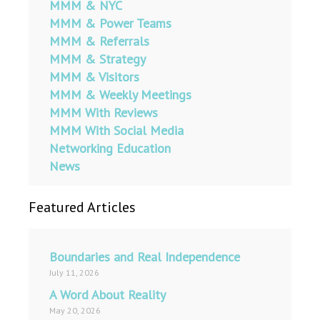
MMM & NYC
MMM & Power Teams
MMM & Referrals
MMM & Strategy
MMM & Visitors
MMM & Weekly Meetings
MMM With Reviews
MMM With Social Media
Networking Education
News
Featured Articles
Boundaries and Real Independence
July 11, 2026
A Word About Reality
May 20, 2026