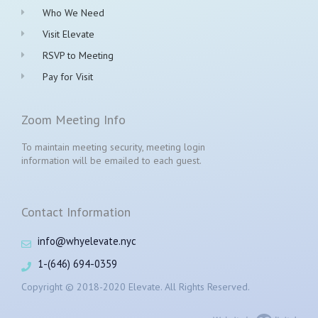
Who We Need
Visit Elevate
RSVP to Meeting
Pay for Visit
Zoom Meeting Info
To maintain meeting security, meeting login
information will be emailed to each guest.
Contact Information
info@whyelevate.nyc
1-(646) 694-0359
Copyright © 2018-2020 Elevate. All Rights Reserved.