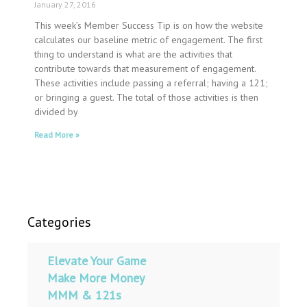
January 27, 2016
This week’s Member Success Tip is on how the website
calculates our baseline metric of engagement. The first
thing to understand is what are the activities that
contribute towards that measurement of engagement.
These activities include passing a referral; having a 121;
or bringing a guest. The total of those activities is then
divided by
Read More »
Categories
Elevate Your Game
Make More Money
MMM & 121s