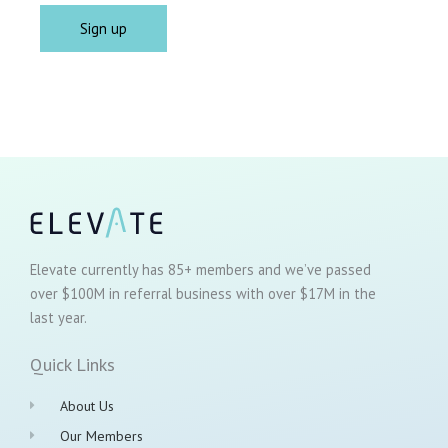
Elevate currently has 85+ members and we’ve passed
over $100M in referral business with over $17M in the
last year.
Quick Links
About Us
Our Members