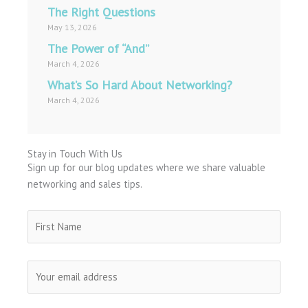
The Right Questions
May 13, 2026
The Power of “And”
March 4, 2026
What’s So Hard About Networking?
March 4, 2026
Stay in Touch With Us
Sign up for our blog updates where we share valuable
networking and sales tips.