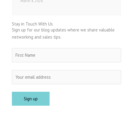
March 4, 2026
Stay in Touch With Us
Sign up for our blog updates where we share valuable
networking and sales tips.