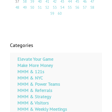
37
38
39
40
41
42
43
44
45
46
47
48
49
50
51
52
53
54
55
56
57
58
59
60
Categories
Elevate Your Game
Make More Money
MMM & 121s
MMM & NYC
MMM & Power Teams
MMM & Referrals
MMM & Strategy
MMM & Visitors
MMM & Weekly Meetings