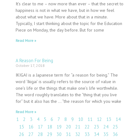
It’s clear to me – now more than ever – that the secret to
happiness is not in what we have, but in how we feel
about what we have. More about that in a minute.
Typically, I start thinking about the topic for the Education
Piece on Monday, the day before. But for some
Read More »
A Reason For Being
October 17, 2018
IKIGAI is a Japanese term for “a reason for being.” The
word ‘Ikigai’ is usually refers to the source of value in
one’s life or the things that make one’s life worthwhile.
The word roughly translates to the “thing that you live
for” but it also has the … “the reason for which you wake
Read More »
1
2
3
4
5
6
7
8
9
10
11
12
13
14
15
16
17
18
19
20
21
22
23
24
25
26
27
28
29
30
31
32
33
34
35
36