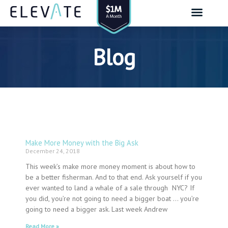
Skip
to
content
Blog
Make More Money with the Big Ask
Page
Page
Page
Page
Page
Page
Page
Page
Page
Page
Page
Page
Page
Page
Page
Page
Page
Page
Page
Page
Page
Page
Page
Page
Page
Page
Page
Page
Page
Page
Page
Page
Page
Page
Page
Page
Page
Page
Page
Page
Page
Page
Page
Page
Page
Page
Page
Page
Page
Page
Page
Page
Page
Page
Page
Page
Page
Page
Page
Page
December 24, 2018
This week’s make more money moment is about how to
be a better fisherman. And to that end. Ask yourself if you
ever wanted to land a whale of a sale through NYC? If
you did, you’re not going to need a bigger boat … you’re
going to need a bigger ask. Last week Andrew
Read More »