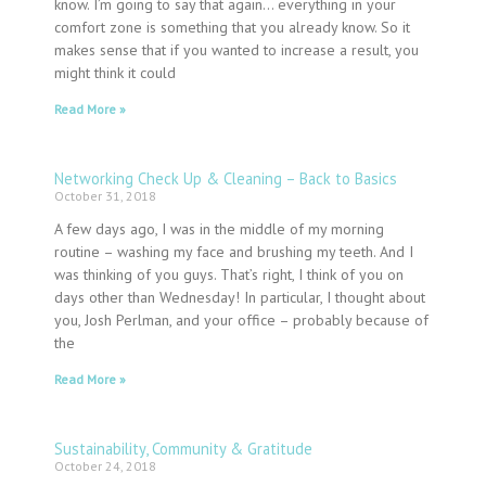
know. I’m going to say that again… everything in your
comfort zone is something that you already know. So it
makes sense that if you wanted to increase a result, you
might think it could
Read More »
Networking Check Up & Cleaning – Back to Basics
October 31, 2018
A few days ago, I was in the middle of my morning
routine – washing my face and brushing my teeth. And I
was thinking of you guys. That’s right, I think of you on
days other than Wednesday! In particular, I thought about
you, Josh Perlman, and your office – probably because of
the
Read More »
Sustainability, Community & Gratitude
October 24, 2018