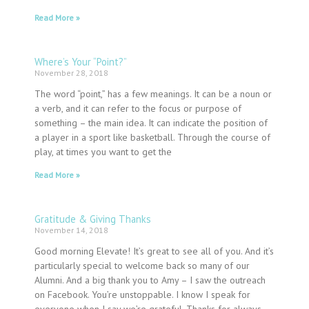
Read More »
Where’s Your “Point?”
November 28, 2018
The word “point,” has a few meanings. It can be a noun or
a verb, and it can refer to the focus or purpose of
something – the main idea. It can indicate the position of
a player in a sport like basketball. Through the course of
play, at times you want to get the
Read More »
Gratitude & Giving Thanks
November 14, 2018
Good morning Elevate! It’s great to see all of you. And it’s
particularly special to welcome back so many of our
Alumni. And a big thank you to Amy – I saw the outreach
on Facebook. You’re unstoppable. I know I speak for
everyone when I say we’re grateful. Thanks for always