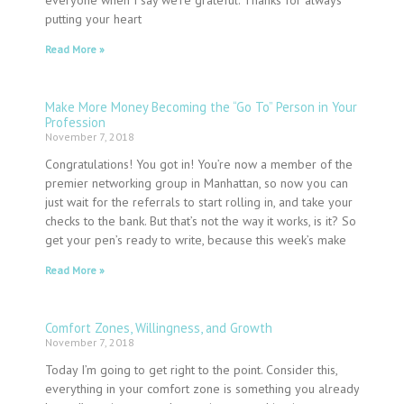
putting your heart
Read More »
Make More Money Becoming the “Go To” Person in Your
Profession
November 7, 2018
Congratulations! You got in! You’re now a member of the
premier networking group in Manhattan, so now you can
just wait for the referrals to start rolling in, and take your
checks to the bank. But that’s not the way it works, is it? So
get your pen’s ready to write, because this week’s make
Read More »
Comfort Zones, Willingness, and Growth
November 7, 2018
Today I’m going to get right to the point. Consider this,
everything in your comfort zone is something you already