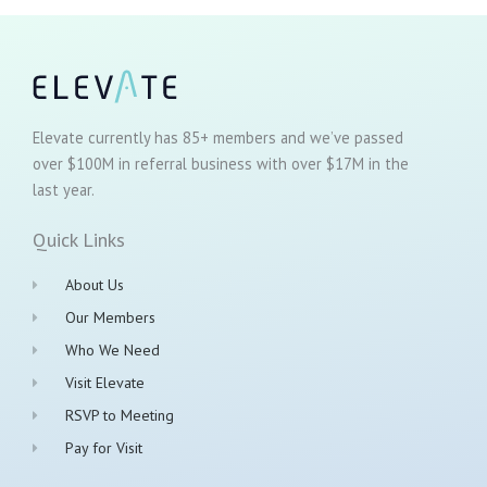
Elevate currently has 85+ members and we’ve passed
over $100M in referral business with over $17M in the
last year.
Quick Links
About Us
Our Members
Who We Need
Visit Elevate
RSVP to Meeting
Pay for Visit