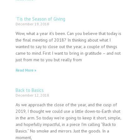
‘Tis the Season of Giving
December 19, 2018
Wow, what a year it’s been. Can you believe that today is
the final meeting of 2018? In thinking about what I
wanted to say to close out the year, a couple of things
came to mind. First I want to bring in gratitude – and not
just from me to you but really from
Read More »
Back to Basics
December 12, 2018
As we approach the close of the year, and the cusp of
2019, I thought we could use a little down-to-Earth shot
in the arm. So today we’re going to keep it short, simple,
and hopefully impactful, in a piece I’m calling “Back to
Basics.” No smoke and mirrors. Just the goods. In a
moment,