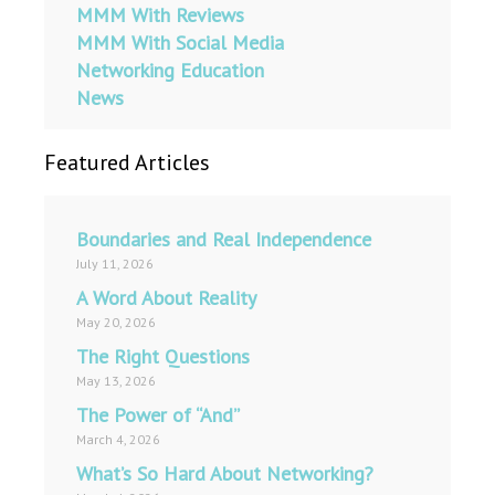
MMM With Reviews
MMM With Social Media
Networking Education
News
Featured Articles
Boundaries and Real Independence
July 11, 2026
A Word About Reality
May 20, 2026
The Right Questions
May 13, 2026
The Power of “And”
March 4, 2026
What’s So Hard About Networking?