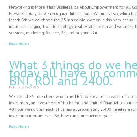
Networking is More Than Business It’s About Empowerment for All G
Elevate! Today, as we recognize International Women’s Day, which h
March 8th we celebrate the 25 incredible women in this very group; 
industries ranging from technology, real estate, health and wellness, 
services, marketing, finance, PR, and beyond. But
Read More »
What 3 things do we he
today all have in com
BNI, ROI and 2400.
February 26, 2025
We are all BNI members who joined BNI & Elevate in search of a ret
investment, an Investment of both time and limited financial resources
40 hour week, then each of us has approximately 2,400 minutes each
invest in our businesses. So, how can you maximize your
Read More »