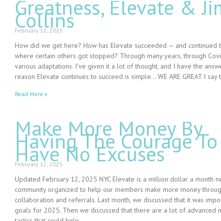
Greatness, Elevate & Ji
Collins
February 12, 2025
How did we get here? How has Elevate succeeded — and continued t
where certain others got stopped? Through many years, through Covi
various adaptations. I’ve given it a lot of thought, and I have the ans
reason Elevate continues to succeed is simple… WE ARE GREAT I say t
Read More »
Make More Money By
Having The Courage To
Have No Excuses
February 12, 2025
Updated February 12, 2025 NYC Elevate is a million dollar a month n
community organized to help our members make more money through
collaboration and referrals. Last month, we discussed that it was impor
goals for 2025. Then we discussed that there are a lot of advanced 
tactics that could help