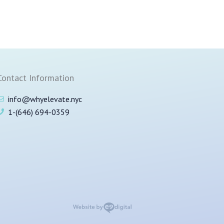
Contact Information
info@whyelevate.nyc
1-(646) 694-0359