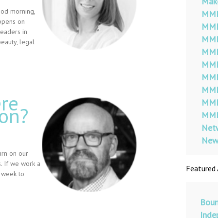
Mak
ood morning,
MMM
appens on
MMM
leaders in
MMM
beauty, legal
MMM
MMM
MMM
MMM
re
MMM
mon?
MMM
Netw
New
urn on our
. If we work a
Featured 
 week to
Boun
Inde