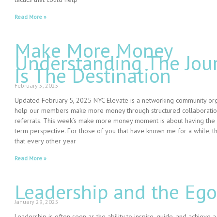
Read More »
Make More Money
Understanding The Jou
Is The Destination
February 5, 2025
Updated February 5, 2025 NYC Elevate is a networking community or
help our members make more money through structured collaborati
referrals. This week’s make more money moment is about having the
term perspective. For those of you that have known me for a while, 
that every other year
Read More »
Leadership and the Ego
January 29, 2025
Leadership is often seen as the ability to inspire, guide, and achieve a 