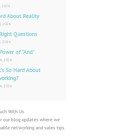
1, 2026
rd About Reality
, 2026
Right Questions
, 2026
Power of “And”
4, 2026
’s So Hard About
orking?
4, 2026
ouch With Us
or our blog updates where we
uable networking and sales tips.