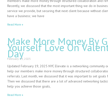
members make more money through structured collaboration and refe
Recently, we discussed that the most important thing we do in business
service we provide, but securing that next client because without clien
have a business; we have
Read More »
Make More Money By G
Yourself Love On Valent
Day
February 19, 2025
Updated February 19, 2025 NYC Elevate is a networking community o
help our members make more money through structured collaborati
referrals. Last month, we discussed that it was important to set goals 
Then we discussed that there are a lot of advanced networking tactics
help you achieve those goals,
Read More »