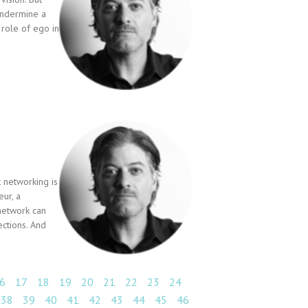
 undermine a
 role of ego in
 networking is
ur, a
network can
ctions. And
6
17
18
19
20
21
22
23
24
38
39
40
41
42
43
44
45
46