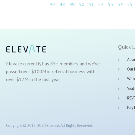
47
48
49
50
51
52
53
54
55
Quick L
Abou
Elevate currently has 85+ members and we’ve
Our
passed over $100M in referral business with
over $17M in the last year.
Who
Visi
RSVP
Pay f
Copyright © 2018-2020 Elevate. All Rights Reserved.