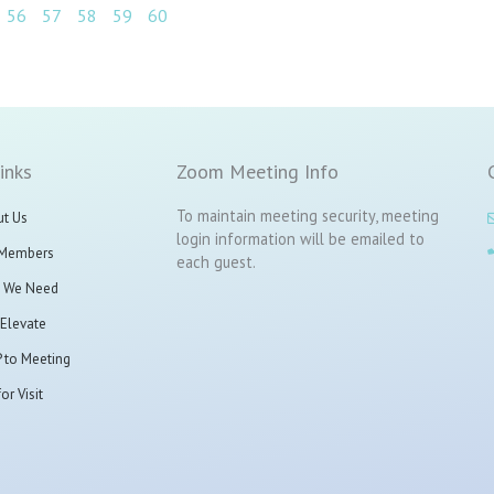
56
57
58
59
60
inks
Zoom Meeting Info
To maintain meeting security, meeting
t Us
login information will be emailed to
 Members
each guest.
 We Need
t Elevate
 to Meeting
or Visit