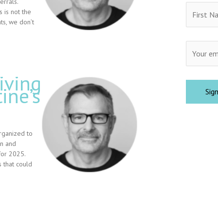
rrals.
 is not the
ts, we don’t
iving
ine’s
rganized to
on and
for 2025.
 that could