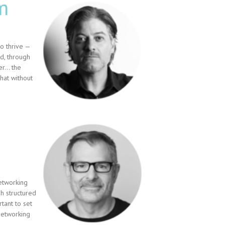
m
o thrive —
d, through
wer… the
hat without
etworking
 structured
tant to set
networking