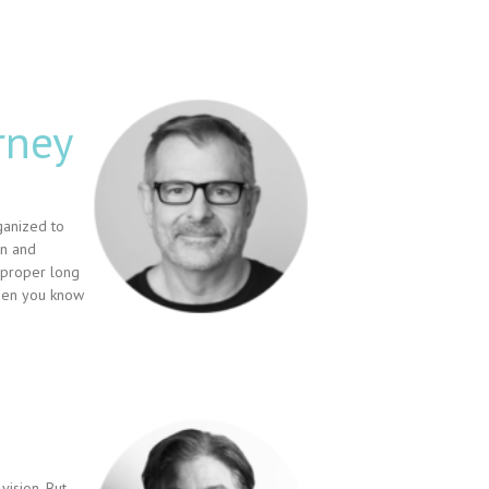
rney
ganized to
on and
 proper long
then you know
vision. But