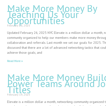
Make More Money By
Teaching Us Your
Opportunities
February 26, 2025
Updated February 26, 2025 NYC Elevate is a million dollar a month, 
community organized to help our members make more money through
collaboration and referrals. Last month we set our goals for 2025. 
discussed that there are a lot of advanced networking tactics that co
achieve those goals, and
Read More »
Make More Money Buil
Power Teams Around J
Titles
February 19, 2025
Elevate is a million dollar a month, networking community organized 