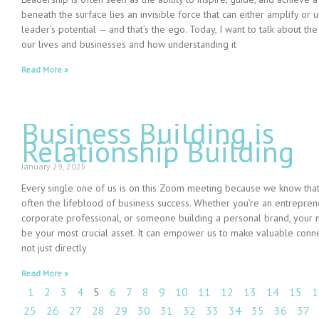
beneath the surface lies an invisible force that can either amplify or
leader’s potential — and that’s the ego. Today, I want to talk about the
our lives and businesses and how understanding it
Read More »
Business Building is
Relationship Building
January 29, 2025
Every single one of us is on this Zoom meeting because we know that
often the lifeblood of business success. Whether you’re an entreprene
corporate professional, or someone building a personal brand, your 
be your most crucial asset. It can empower us to make valuable conne
not just directly
Read More »
1
2
3
4
5
6
7
8
9
10
11
12
13
14
15
1
25
26
27
28
29
30
31
32
33
34
35
36
37