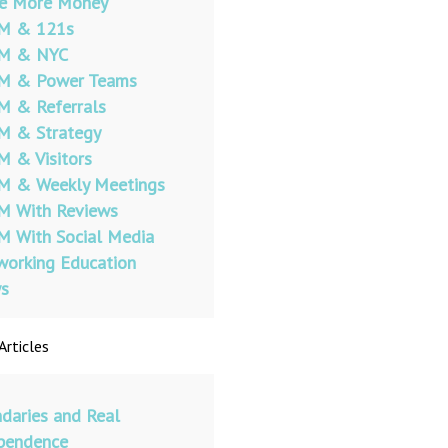
e More Money
 & 121s
 & NYC
 & Power Teams
 & Referrals
 & Strategy
 & Visitors
 & Weekly Meetings
 With Reviews
 With Social Media
orking Education
s
Articles
daries and Real
pendence