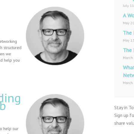
July 1
A Wo
May 20
The 
May 13
networking
 structured
The 
Then we
March 
uld help you
What
Netw
March 
ding
ob
Stay in T
Sign up f
share val
to help our