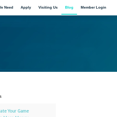
e Need
Apply
Visiting Us
Blog
Member Login
s
ate Your Game