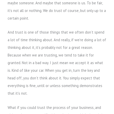
maybe someone. And maybe that someone is us. To be fair,
it’s not all or nothing. We do trust of course, but only up to a
certain point.
And trust is one of those things that we often don’t spend
a lot of time thinking about. And really, if we’re doing a lot of
thinking about it, it’s probably not for a great reason.
Because when we are trusting, we tend to take it for
granted. Not in a bad way. I just mean we accept it as what
is. Kind of like your car. When you get in, turn the key and
head off, you don’t think about it. You simply expect that
everything is fine, until or unless something demonstrates
that it’s not.
What if you could trust the process of your business, and