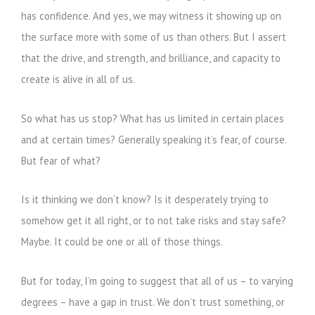
has confidence. And yes, we may witness it showing up on
the surface more with some of us than others. But I assert
that the drive, and strength, and brilliance, and capacity to
create is alive in all of us.
So what has us stop? What has us limited in certain places
and at certain times? Generally speaking it’s fear, of course.
But fear of what?
Is it thinking we don’t know? Is it desperately trying to
somehow get it all right, or to not take risks and stay safe?
Maybe. It could be one or all of those things.
But for today, I’m going to suggest that all of us – to varying
degrees – have a gap in trust. We don’t trust something, or