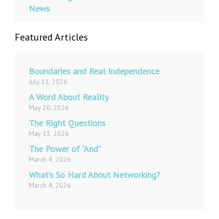
News
Featured Articles
Boundaries and Real Independence
July 11, 2026
A Word About Reality
May 20, 2026
The Right Questions
May 13, 2026
The Power of “And”
March 4, 2026
What’s So Hard About Networking?
March 4, 2026