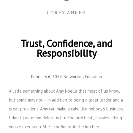
COREY ANKER
Trust, Confidence, and
Responsibility
February 6, 2019
,
Networking Education
A little something about Amy Noelle that most of us know,
but some may not – in addition to being a great leader and a
great president, Amy can make a cake like nobody’s business.
I don’t just mean delicious but the prettiest, classiest thing
you’ve ever seen. She’s confident in the kitchen.