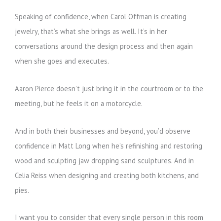
Speaking of confidence, when Carol Offman is creating
jewelry, that’s what she brings as well. It’s in her
conversations around the design process and then again
when she goes and executes.
Aaron Pierce doesn’t just bring it in the courtroom or to the
meeting, but he feels it on a motorcycle.
And in both their businesses and beyond, you’d observe
confidence in Matt Long when he’s refinishing and restoring
wood and sculpting jaw dropping sand sculptures. And in
Celia Reiss when designing and creating both kitchens, and
pies.
I want you to consider that every single person in this room