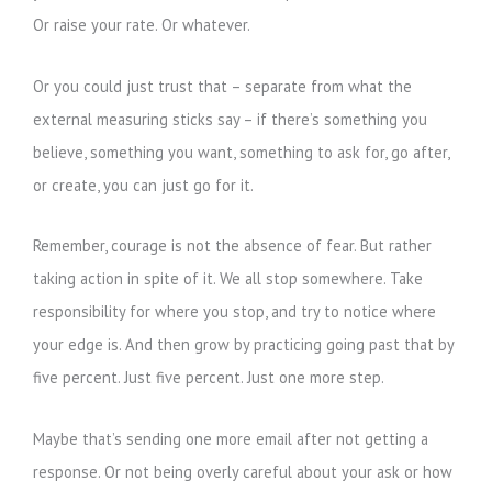
Or raise your rate. Or whatever.
Or you could just trust that – separate from what the
external measuring sticks say – if there’s something you
believe, something you want, something to ask for, go after,
or create, you can just go for it.
Remember, courage is not the absence of fear. But rather
taking action in spite of it. We all stop somewhere. Take
responsibility for where you stop, and try to notice where
your edge is. And then grow by practicing going past that by
five percent. Just five percent. Just one more step.
Maybe that’s sending one more email after not getting a
response. Or not being overly careful about your ask or how