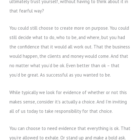
ultimately trust yourself, without having to think about it in
that fearful way?
You could still choose to create more on purpose. You could
still decide what to do, who to be, and where, but you had
the confidence that it would all work out. That the business
would happen, the clients and money would come. And that
no matter what you’d be ok. Even better than ok – that
you’d be great. As successful as you wanted to be.
While typically we look for evidence of whether or not this
makes sense, consider it’s actually a choice. And I’m inviting
all of us today to take responsibility for that choice.
You can choose to need evidence that everything is ok. That
you’re allowed to exhale. Or stand up and make a bold ask.