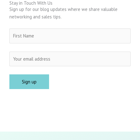
Stay in Touch With Us
Sign up for our blog updates where we share valuable
networking and sales tips.