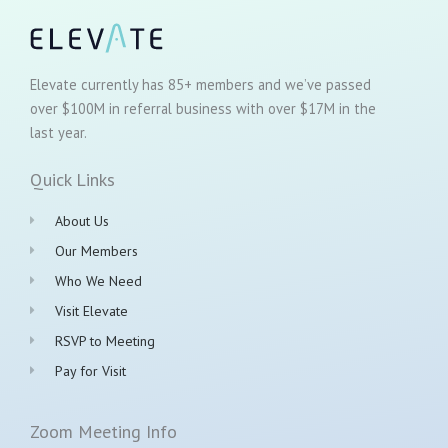
Elevate currently has 85+ members and we’ve passed
over $100M in referral business with over $17M in the
last year.
Quick Links
About Us
Our Members
Who We Need
Visit Elevate
RSVP to Meeting
Pay for Visit
Zoom Meeting Info