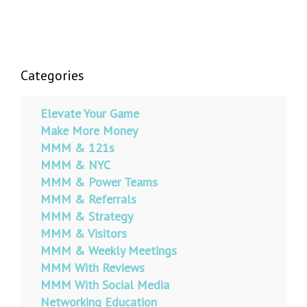
Categories
Elevate Your Game
Make More Money
MMM & 121s
MMM & NYC
MMM & Power Teams
MMM & Referrals
MMM & Strategy
MMM & Visitors
MMM & Weekly Meetings
MMM With Reviews
MMM With Social Media
Networking Education