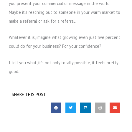
you present your commercial or message in the world.
Maybe it’s reaching out to someone in your warm market to
make a referral or ask for a referral.
Whatever it is, imagine what growing even just five percent
could do for your business? For your confidence?
I tell you what, it’s not only totally possible, it feels pretty
good.
SHARE THIS POST