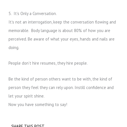
5. It’s Only a Conversation.
It’s not an interrogation, keep the conversation flowing and
memorable. Body language is about 80% of how you are
perceived. Be aware of what your eyes, hands and nails are
doing.
People don’t hire resumes, they hire people.
Be the kind of person others want to be with, the kind of
person they feel they can rely upon. Instill confidence and
let your spirit shine.
Now you have something to say!
SHARE THIS POST