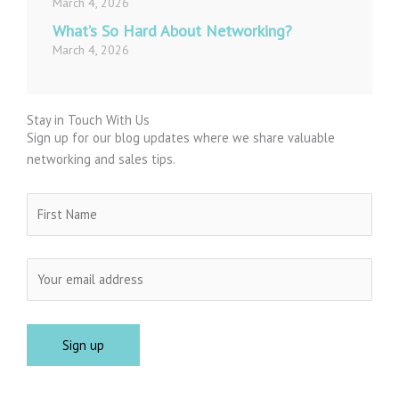
March 4, 2026
What’s So Hard About Networking?
March 4, 2026
Stay in Touch With Us
Sign up for our blog updates where we share valuable
networking and sales tips.