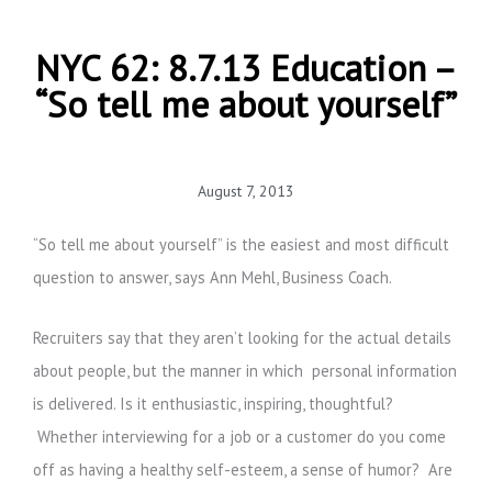
NYC 62: 8.7.13 Education –
“So tell me about yourself”
August 7, 2013
“So tell me about yourself” is the easiest and most difficult
question to answer, says Ann Mehl, Business Coach.
Recruiters say that they aren’t looking for the actual details
about people, but the manner in which personal information
is delivered. Is it enthusiastic, inspiring, thoughtful?
Whether interviewing for a job or a customer do you come
off as having a healthy self-esteem, a sense of humor? Are