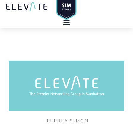
Skip
to
content
JEFFREY SIMON