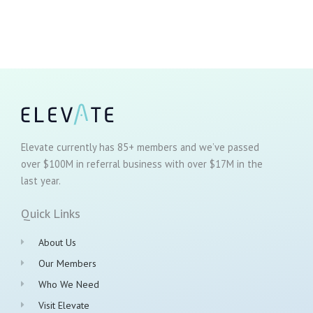
Elevate currently has 85+ members and we’ve passed
over $100M in referral business with over $17M in the
last year.
Quick Links
About Us
Our Members
Who We Need
Visit Elevate