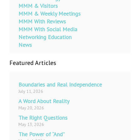
MMM & Visitors
MMM & Weekly Meetings
MMM With Reviews
MMM With Social Media
Networking Education
News
Featured Articles
Boundaries and Real Independence
July 11, 2026
A Word About Reality
May 20, 2026
The Right Questions
May 13, 2026
The Power of “And”