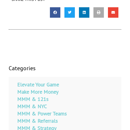
Categories
Elevate Your Game
Make More Money
MMM & 121s
MMM & NYC
MMM & Power Teams
MMM & Referrals
MMM & Strategy