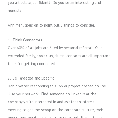
you articulate, confident? Do you seem interesting and
honest?
Ann Mehl goes on to point out 5 things to consider.
1. Think Connectors
Over 60% of all jobs are filled by personal referral. Your
extended family, book club, alumni contacts are all important
tools for getting connected.
2. Be Targeted and Specific
Don’t bother responding to a job or project posted on line.
Use your network. Find someone on LinkedIn at the
company you’re interested in and ask for an informal
meeting to get the scoop on the corporate culture, their
own career, whatever so you are prepared. It might even