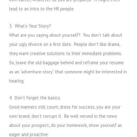
lead to an intro to the HR people.
3. What’s Your Story?
What are you saying about yourself? You don’t talk about
your ugly divorce on a first date. People don’t like drama,
they want creative solutions to their immediate problems.
So, leave the old baggage behind and reframe your resume
as an “adventure story” that someone might be interested in
hearing.
4. Don’t forget the basics.
Good manners still count, dress for success, you are your
own brand, don’t corrupt it. Be well versed in the news
about your prospect, do your homework, show yourself as
eager and proactive.