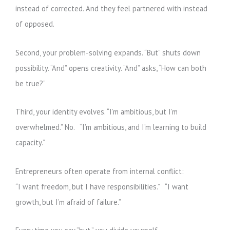
instead of corrected. And they feel partnered with instead
of opposed.
Second, your problem-solving expands. “But” shuts down
possibility. “And” opens creativity. “And” asks, “How can both
be true?”
Third, your identity evolves. “I’m ambitious, but I’m
overwhelmed.” No. “I’m ambitious, and I’m learning to build
capacity.”
Entrepreneurs often operate from internal conflict:
“I want freedom, but I have responsibilities.” “I want
growth, but I’m afraid of failure.”