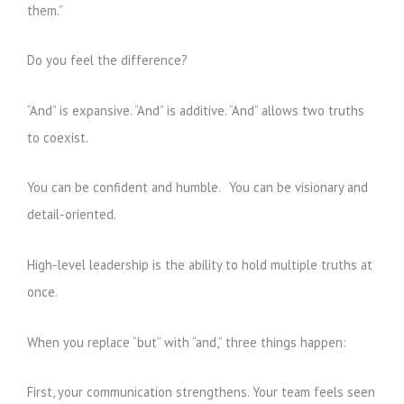
them.”
Do you feel the difference?
“And” is expansive. “And” is additive. “And” allows two truths
to coexist.
You can be confident and humble. You can be visionary and
detail-oriented.
High-level leadership is the ability to hold multiple truths at
once.
When you replace “but” with “and,” three things happen:
First, your communication strengthens. Your team feels seen