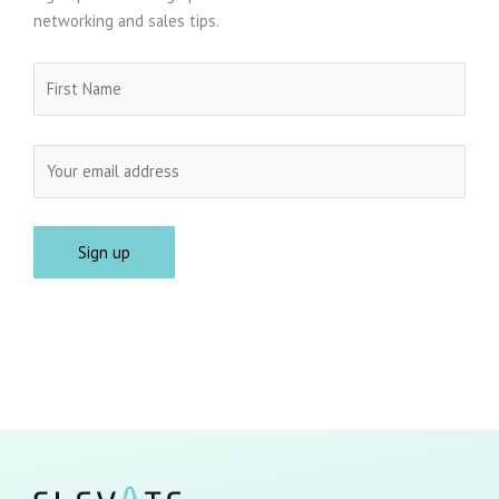
networking and sales tips.