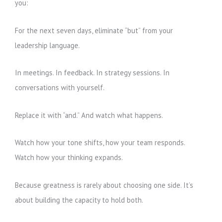
you:
For the next seven days, eliminate “but” from your
leadership language.
In meetings. In feedback. In strategy sessions. In
conversations with yourself.
Replace it with “and.” And watch what happens.
Watch how your tone shifts, how your team responds.
Watch how your thinking expands.
Because greatness is rarely about choosing one side. It’s
about building the capacity to hold both.