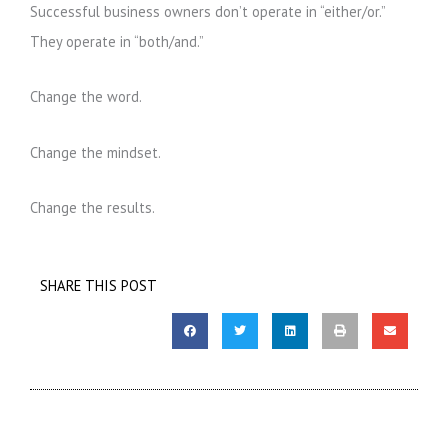
Successful business owners don’t operate in “either/or.”
They operate in “both/and.”
Change the word.
Change the mindset.
Change the results.
SHARE THIS POST