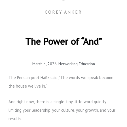
COREY ANKER
The Power of “And”
March 4, 2026
,
Networking Education
The Persian poet Hafiz said, “The words we speak become
the house we live in.”
And right now, there is a single, tiny little word quietly
limiting your leadership, your culture, your growth, and your
results.