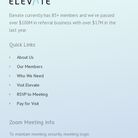
Elevate currently has 85+ members and we’ve passed
over $100M in referral business with over $17M in the
last year.
Quick Links
About Us
Our Members
Who We Need
Visit Elevate
RSVP to Meeting
Pay for Visit
Zoom Meeting Info
To maintain meeting security, meeting login