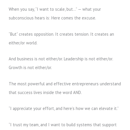
When you say, “I want to scale, but…” — what your
subconscious hears is: Here comes the excuse.
“But” creates opposition. It creates tension. It creates an
either/or world.
And business is not either/or. Leadership is not either/or.
Growth is not either/or.
The most powerful and effective entrepreneurs understand
that success lives inside the word AND.
“I appreciate your effort, and here’s how we can elevate it.”
“I trust my team, and I want to build systems that support