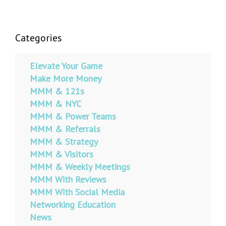
Categories
Elevate Your Game
Make More Money
MMM & 121s
MMM & NYC
MMM & Power Teams
MMM & Referrals
MMM & Strategy
MMM & Visitors
MMM & Weekly Meetings
MMM With Reviews
MMM With Social Media
Networking Education
News