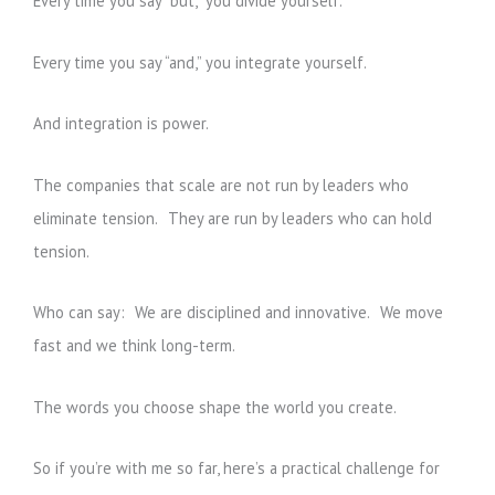
Every time you say “but,” you divide yourself.
Every time you say “and,” you integrate yourself.
And integration is power.
The companies that scale are not run by leaders who
eliminate tension. They are run by leaders who can hold
tension.
Who can say: We are disciplined and innovative. We move
fast and we think long-term.
The words you choose shape the world you create.
So if you’re with me so far, here’s a practical challenge for