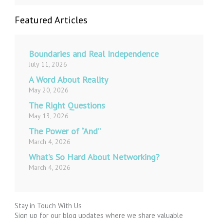
Featured Articles
Boundaries and Real Independence
July 11, 2026
A Word About Reality
May 20, 2026
The Right Questions
May 13, 2026
The Power of “And”
March 4, 2026
What’s So Hard About Networking?
March 4, 2026
Stay in Touch With Us
Sign up for our blog updates where we share valuable