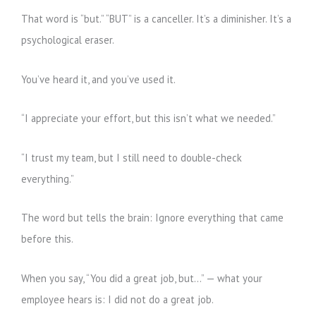
That word is “but.” “BUT” is a canceller. It’s a diminisher. It’s a
psychological eraser.
You’ve heard it, and you’ve used it.
“I appreciate your effort, but this isn’t what we needed.”
“I trust my team, but I still need to double-check
everything.”
The word but tells the brain: Ignore everything that came
before this.
When you say, “You did a great job, but…” — what your
employee hears is: I did not do a great job.