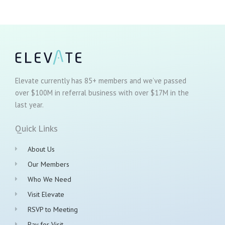
Elevate currently has 85+ members and we’ve passed
over $100M in referral business with over $17M in the
last year.
Quick Links
About Us
Our Members
Who We Need
Visit Elevate
RSVP to Meeting
Pay for Visit