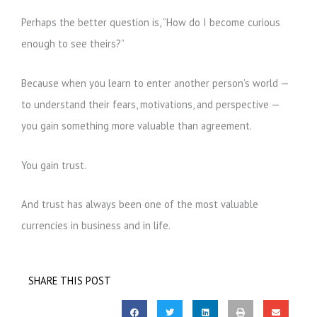
Perhaps the better question is, “How do I become curious
enough to see theirs?”
Because when you learn to enter another person’s world —
to understand their fears, motivations, and perspective —
you gain something more valuable than agreement.
You gain trust.
And trust has always been one of the most valuable
currencies in business and in life.
SHARE THIS POST