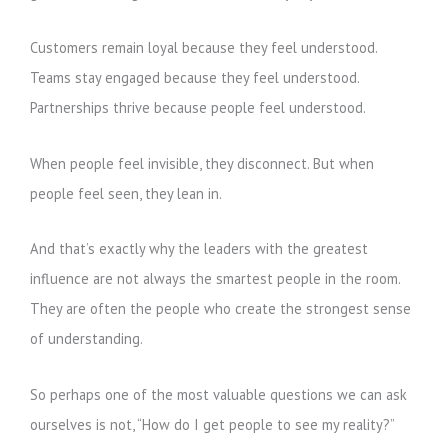
Customers remain loyal because they feel understood.
Teams stay engaged because they feel understood.
Partnerships thrive because people feel understood.
When people feel invisible, they disconnect. But when
people feel seen, they lean in.
And that’s exactly why the leaders with the greatest
influence are not always the smartest people in the room.
They are often the people who create the strongest sense
of understanding.
So perhaps one of the most valuable questions we can ask
ourselves is not, “How do I get people to see my reality?”