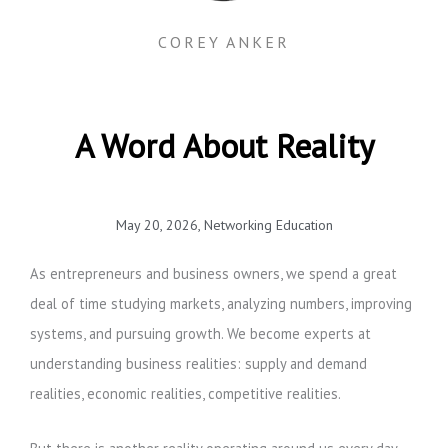
COREY ANKER
A Word About Reality
May 20, 2026
,
Networking Education
As entrepreneurs and business owners, we spend a great
deal of time studying markets, analyzing numbers, improving
systems, and pursuing growth. We become experts at
understanding business realities: supply and demand
realities, economic realities, competitive realities.