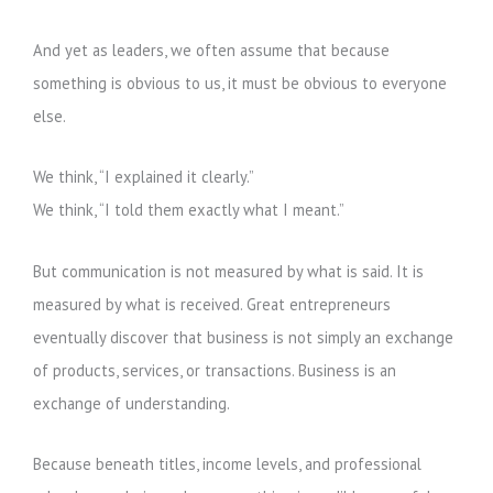
And yet as leaders, we often assume that because
something is obvious to us, it must be obvious to everyone
else.
We think, “I explained it clearly.”
We think, “I told them exactly what I meant.”
But communication is not measured by what is said. It is
measured by what is received. Great entrepreneurs
eventually discover that business is not simply an exchange
of products, services, or transactions. Business is an
exchange of understanding.
Because beneath titles, income levels, and professional