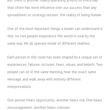
But there is another reality operating around us every day
that often has more influence over our success than any
spreadsheet or strategy session: the reality of being human.
One of the most important things a leader can understand is
this: no two people experience the world in exactly the
same way. We all operate inside of different realities.
Each person in this room has been shaped by a unique set of
experiences, failures, victories, fears, values, and beliefs. Two
people can sit in the same meeting, hear the exact same
message, and walk away with entirely different
interpretations.
One person hears opportunity; another hears risk. One hears
encouragement; another hears criticism.