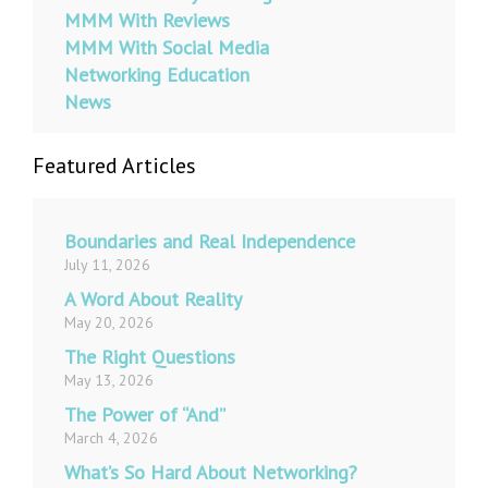
MMM With Reviews
MMM With Social Media
Networking Education
News
Featured Articles
Boundaries and Real Independence
July 11, 2026
A Word About Reality
May 20, 2026
The Right Questions
May 13, 2026
The Power of “And”
March 4, 2026
What’s So Hard About Networking?