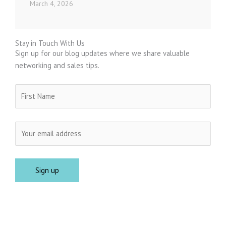
March 4, 2026
Stay in Touch With Us
Sign up for our blog updates where we share valuable
networking and sales tips.