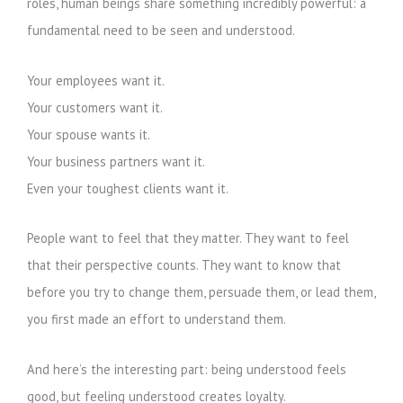
roles, human beings share something incredibly powerful: a
fundamental need to be seen and understood.
Your employees want it.
Your customers want it.
Your spouse wants it.
Your business partners want it.
Even your toughest clients want it.
People want to feel that they matter. They want to feel
that their perspective counts. They want to know that
before you try to change them, persuade them, or lead them,
you first made an effort to understand them.
And here’s the interesting part: being understood feels
good, but feeling understood creates loyalty.