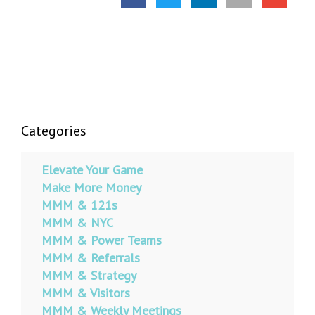
Categories
Elevate Your Game
Make More Money
MMM & 121s
MMM & NYC
MMM & Power Teams
MMM & Referrals
MMM & Strategy
MMM & Visitors
MMM & Weekly Meetings