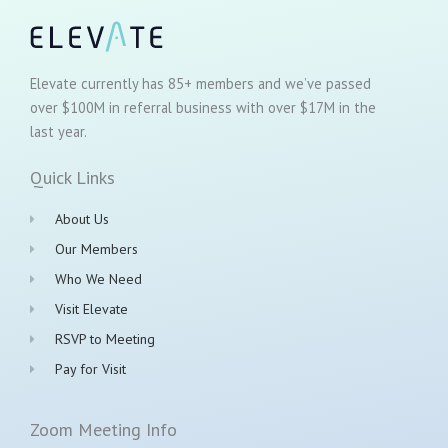
Elevate currently has 85+ members and we’ve passed
over $100M in referral business with over $17M in the
last year.
Quick Links
About Us
Our Members
Who We Need
Visit Elevate
RSVP to Meeting
Pay for Visit
Zoom Meeting Info