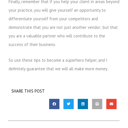
Finally, remember that if you help your client in areas beyond
your practice, you will give yourself an opportunity to
differentiate yourself from your competitors and
demonstrate that you are not just another vendor; but that
you are a valuable partner who will contribute to the
success of their business.
So use these tips to become a superhero helper, and I
definitely guarantee that we will all make more money.
SHARE THIS POST