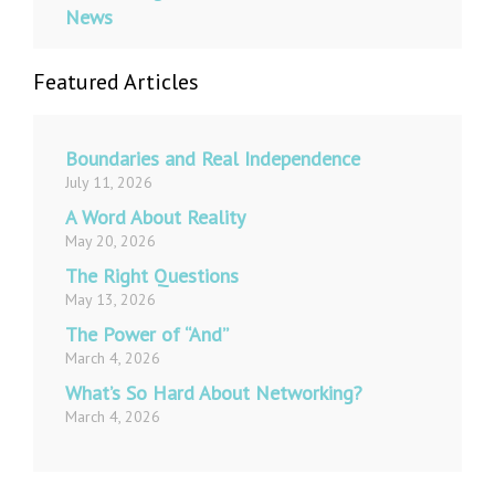
News
Featured Articles
Boundaries and Real Independence
July 11, 2026
A Word About Reality
May 20, 2026
The Right Questions
May 13, 2026
The Power of “And”
March 4, 2026
What’s So Hard About Networking?
March 4, 2026