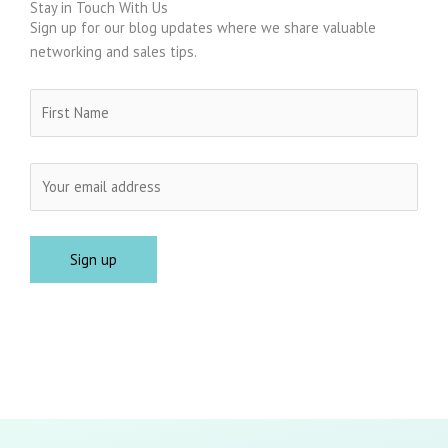
Stay in Touch With Us
Sign up for our blog updates where we share valuable
networking and sales tips.