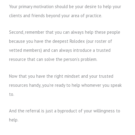
Your primary motivation should be your desire to help your
clients and friends beyond your area of practice.
Second, remember that you can always help these people
because you have the deepest Rolodex (our roster of
vetted members) and can always introduce a trusted
resource that can solve the person’s problem.
Now that you have the right mindset and your trusted
resources handy, you’re ready to help whomever you speak
to.
And the referral is just a byproduct of your willingness to
help.