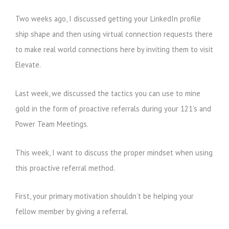
Two weeks ago, I discussed getting your LinkedIn profile
ship shape and then using virtual connection requests there
to make real world connections here by inviting them to visit
Elevate.
Last week, we discussed the tactics you can use to mine
gold in the form of proactive referrals during your 121’s and
Power Team Meetings.
This week, I want to discuss the proper mindset when using
this proactive referral method.
First, your primary motivation shouldn’t be helping your
fellow member by giving a referral.