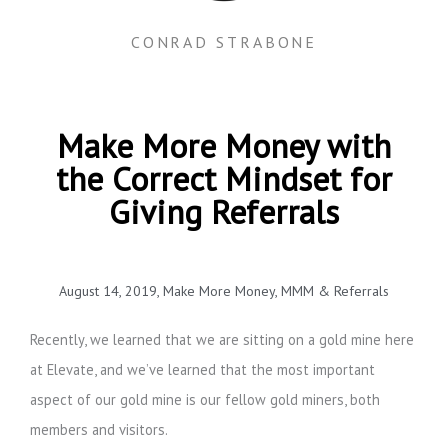
CONRAD STRABONE
Make More Money with
the Correct Mindset for
Giving Referrals
August 14, 2019
,
Make More Money
,
MMM & Referrals
Recently, we learned that we are sitting on a gold mine here
at Elevate, and we’ve learned that the most important
aspect of our gold mine is our fellow gold miners, both
members and visitors.