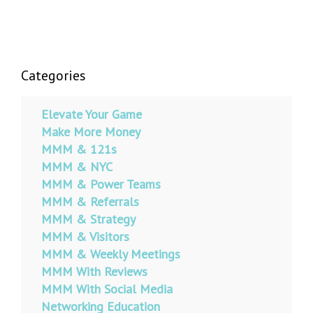
Categories
Elevate Your Game
Make More Money
MMM & 121s
MMM & NYC
MMM & Power Teams
MMM & Referrals
MMM & Strategy
MMM & Visitors
MMM & Weekly Meetings
MMM With Reviews
MMM With Social Media
Networking Education