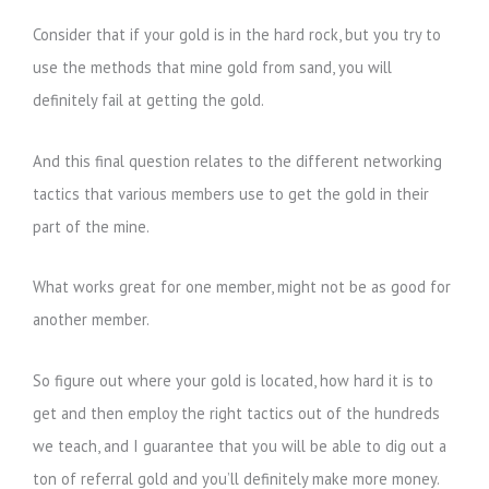
Consider that if your gold is in the hard rock, but you try to
use the methods that mine gold from sand, you will
definitely fail at getting the gold.
And this final question relates to the different networking
tactics that various members use to get the gold in their
part of the mine.
What works great for one member, might not be as good for
another member.
So figure out where your gold is located, how hard it is to
get and then employ the right tactics out of the hundreds
we teach, and I guarantee that you will be able to dig out a
ton of referral gold and you’ll definitely make more money.