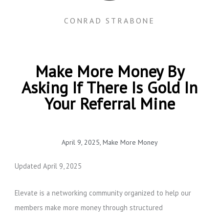
CONRAD STRABONE
Make More Money By
Asking If There Is Gold In
Your Referral Mine
April 9, 2025
,
Make More Money
Updated April 9, 2025
Elevate is a networking community organized to help our
members make more money through structured