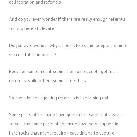
collaboration and referrals.
And do you ever wonder if there are really enough referrals
for you here at Elevate?
Do you ever wonder why it seems like some people are more
successful than others?
Because sometimes it seems like some people get more
referrals while others seem to get less.
So consider that getting referrals is like mining gold.
Some parts of the mine have gold in the sand that’s easier
to get, and some parts of the mine have gold trapped in
hard rocks that might require heavy drilling to capture.