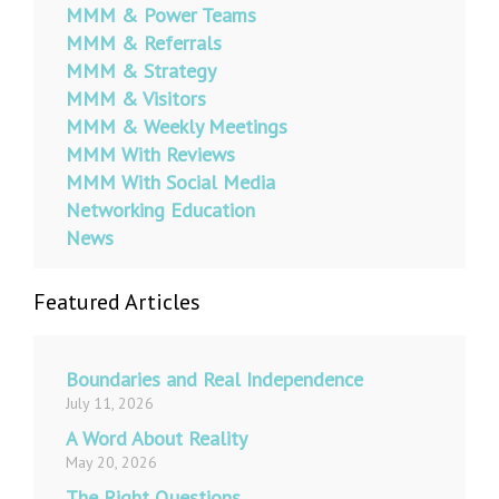
MMM & Power Teams
MMM & Referrals
MMM & Strategy
MMM & Visitors
MMM & Weekly Meetings
MMM With Reviews
MMM With Social Media
Networking Education
News
Featured Articles
Boundaries and Real Independence
July 11, 2026
A Word About Reality
May 20, 2026
The Right Questions