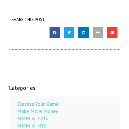
SHARE THIS POST
Categories
Elevate Your Game
Make More Money
MMM & 121s
MMM & NYC