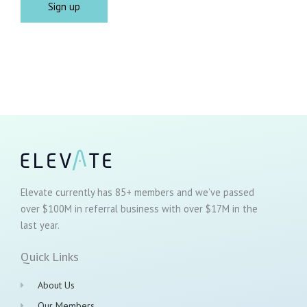
Elevate currently has 85+ members and we’ve passed
over $100M in referral business with over $17M in the
last year.
Quick Links
About Us
Our Members