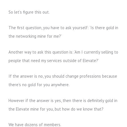
So let’s figure this out.
The first question, you have to ask yourself: ‘Is there gold in
the networking mine for me?’
Another way to ask this question is: ‘Am I currently selling to
people that need my services outside of Elevate?’
If the answer is no, you should change professions because
there’s no gold for you anywhere.
However if the answer is yes, then there is definitely gold in
the Elevate mine for you, but how do we know that?
We have dozens of members.