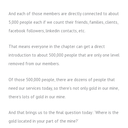
And each of those members are directly connected to about
5,000 people each if we count their friends, families, clients,
facebook followers, linkedin contacts, etc.
That means everyone in the chapter can get a direct
introduction to about 500,000 people that are only one level
removed from our members.
Of those 500,000 people, there are dozens of people that
need our services today, so there’s not only gold in our mine,
there’s lots of gold in our mine.
And that brings us to the final question today: ‘Where is the
gold located in your part of the mine?’