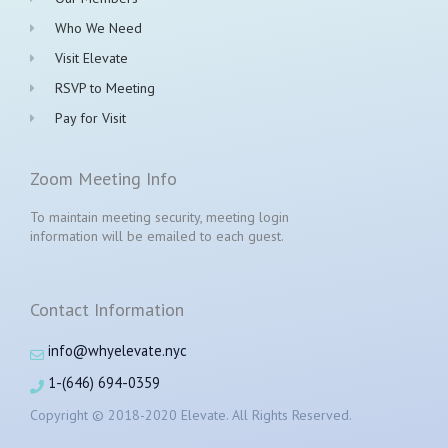
Who We Need
Visit Elevate
RSVP to Meeting
Pay for Visit
Zoom Meeting Info
To maintain meeting security, meeting login
information will be emailed to each guest.
Contact Information
info@whyelevate.nyc
1-(646) 694-0359
Copyright © 2018-2020 Elevate. All Rights Reserved.