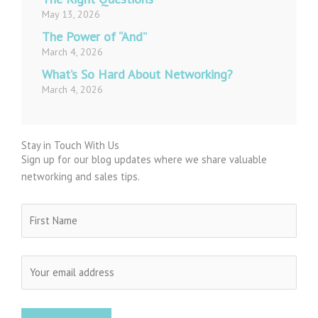
May 13, 2026
The Power of “And”
March 4, 2026
What’s So Hard About Networking?
March 4, 2026
Stay in Touch With Us
Sign up for our blog updates where we share valuable
networking and sales tips.