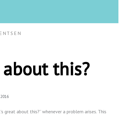
ENTSEN
 about this?
 2016
’s great about this?” whenever a problem arises. This