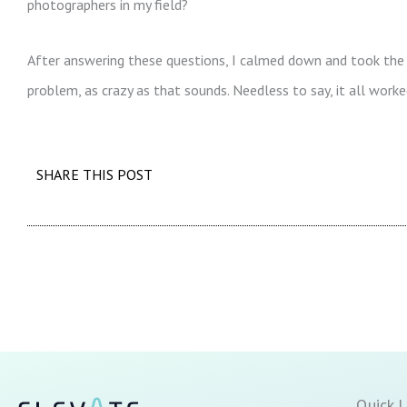
photographers in my field?
After answering these questions, I calmed down and took the 
problem, as crazy as that sounds. Needless to say, it all worked
SHARE THIS POST
Quick L