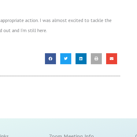
appropriate action. I was almost excited to tackle the
 out and I’m still here.
inks
Zoom Meeting Info