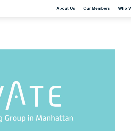
About Us
Our Members
Who W