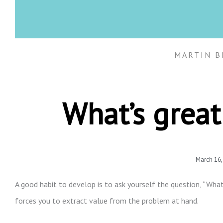
MARTIN B
What’s great
March 16,
A good habit to develop is to ask yourself the question, “What
forces you to extract value from the problem at hand.