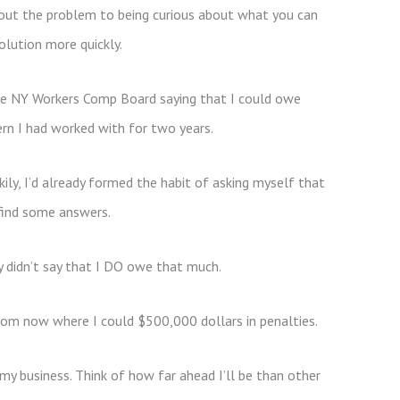
out the problem to being curious about what you can
olution more quickly.
the NY Workers Comp Board saying that I could owe
rn I had worked with for two years.
ily, I’d already formed the habit of asking myself that
find some answers.
y didn’t say that I DO owe that much.
from now where I could $500,000 dollars in penalties.
my business. Think of how far ahead I’ll be than other