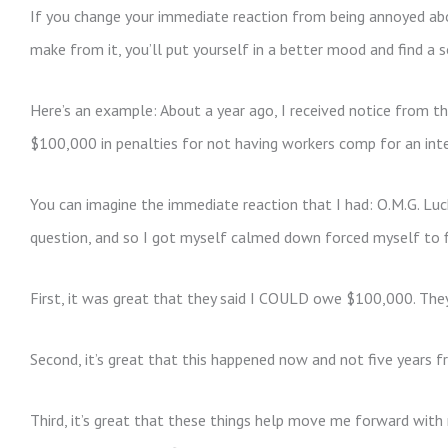
If you change your immediate reaction from being annoyed ab
make from it, you’ll put yourself in a better mood and find a s
Here’s an example: About a year ago, I received notice from 
$100,000 in penalties for not having workers comp for an inte
You can imagine the immediate reaction that I had: O.M.G. Luck
question, and so I got myself calmed down forced myself to 
First, it was great that they said I COULD owe $100,000. The
Second, it’s great that this happened now and not five years 
Third, it’s great that these things help move me forward with 