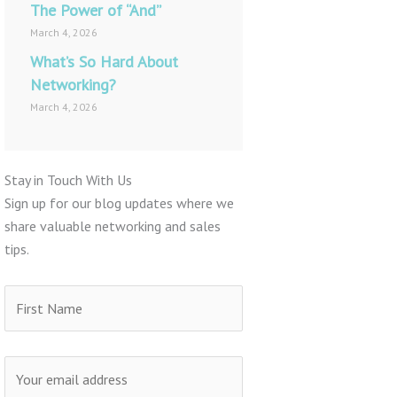
The Power of “And”
March 4, 2026
What’s So Hard About
Networking?
March 4, 2026
Stay in Touch With Us
Sign up for our blog updates where we
share valuable networking and sales
tips.