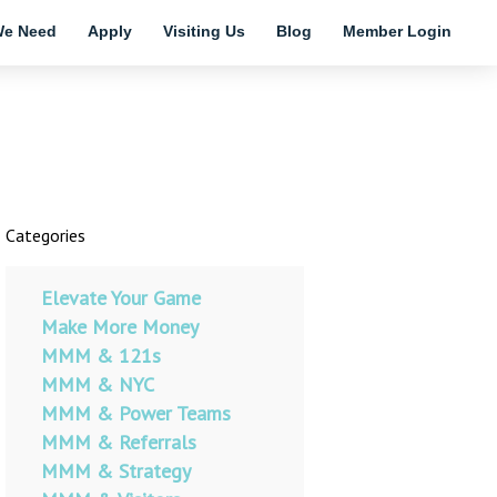
e Need
Apply
Visiting Us
Blog
Member Login
Categories
Elevate Your Game
Make More Money
MMM & 121s
MMM & NYC
MMM & Power Teams
MMM & Referrals
MMM & Strategy