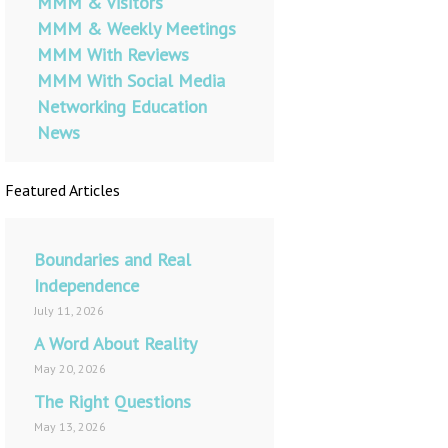
MMM & Visitors
MMM & Weekly Meetings
MMM With Reviews
MMM With Social Media
Networking Education
News
Featured Articles
Boundaries and Real
Independence
July 11, 2026
A Word About Reality
May 20, 2026
The Right Questions
May 13, 2026