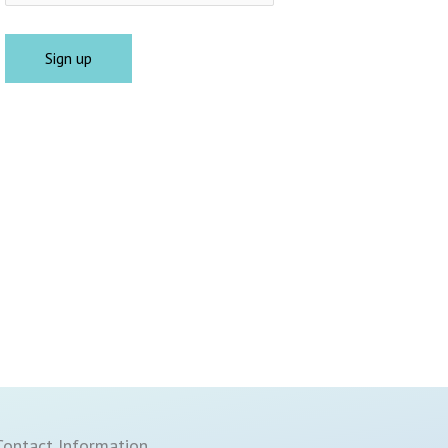
Contact Information