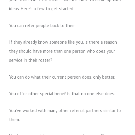
ideas. Here’s a few to get started:
You can refer people back to them.
If they already know someone like you, is there a reason
they should have more than one person who does your
service in their roster?
You can do what their current person does, only better.
You offer other special benefits that no one else does.
You’ve worked with many other referral partners similar to
them.