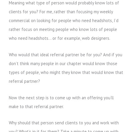
Meaning what type of person would probably know lots of
clients for you? For me, rather than focusing my weekly
commercial on looking for people who need headshots, I’d
rather focus on meeting people who know lots of people
who need headshots… or for example, web designers.
Who would that ideal referral partner be for you? And if you
don’t think many people in our chapter would know those
types of people, who might they know that would know that
referral partner?
Now the next step is to come up with an offering you’ll
make to that referral partner.
Why should that person send clients to you and work with
you? What’s in it for them? Take a minute to come up with