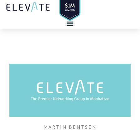
Skip
to
content
MARTIN BENTSEN