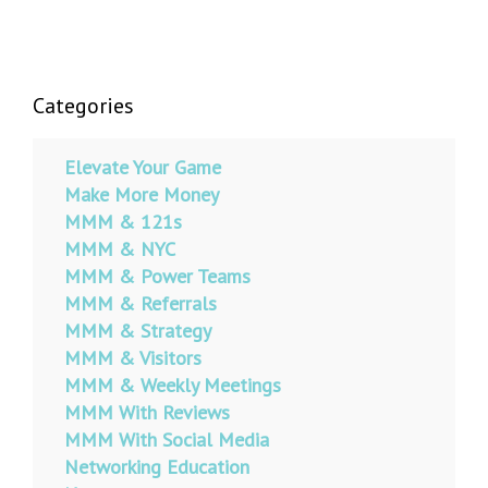
Categories
Elevate Your Game
Make More Money
MMM & 121s
MMM & NYC
MMM & Power Teams
MMM & Referrals
MMM & Strategy
MMM & Visitors
MMM & Weekly Meetings
MMM With Reviews
MMM With Social Media
Networking Education