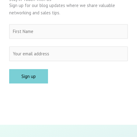
Sign up for our blog updates where we share valuable
networking and sales tips.