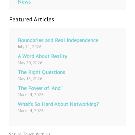
News
Featured Articles
Boundaries and Real Independence
July 11, 2026
A Word About Reality
May 20, 2026
The Right Questions
May 13, 2026
The Power of “And”
March 4, 2026
What’s So Hard About Networking?
March 4, 2026
Stay in Touch With Us