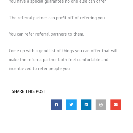
You have a special guarantee no one else can offer.
The referral partner can profit off of referring you.
You can refer referral partners to them.
Come up with a good list of things you can offer that will
make the referral partner both feel comfortable and
incentivized to refer people you.
SHARE THIS POST