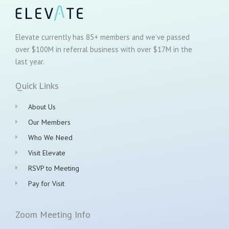
Elevate currently has 85+ members and we’ve passed
over $100M in referral business with over $17M in the
last year.
Quick Links
About Us
Our Members
Who We Need
Visit Elevate
RSVP to Meeting
Pay for Visit
Zoom Meeting Info