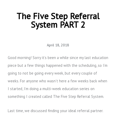
The Five Step Referral
System PART 2
April 18, 2018
Good morning! Sorry it’s been a while since my last education
piece but a few things happened with the scheduling, so I’m
going to not be going every week, but every couple of
weeks. For anyone who wasn’t here a few weeks back when
I started, I’m doing a multi-week education series on
something I created called The Five Step Referral System.
Last time, we discussed finding your ideal referral partner.