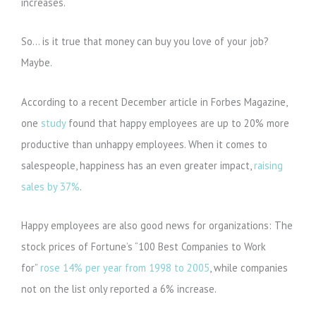
increases.
So… is it true that money can buy you love of your job?
Maybe.
According to a recent December article in Forbes Magazine,
one
study
found that happy employees are up to 20% more
productive than unhappy employees. When it comes to
salespeople, happiness has an even greater impact,
raising
sales by 37%
.
Happy employees are also good news for organizations: The
stock prices of Fortune’s “100 Best Companies to Work
for”
rose 14% per year from 1998 to 2005
, while companies
not on the list only reported a 6% increase.