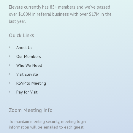
Elevate currently has 85+ members and we’ve passed
over $100M in referral business with over $17M in the
last year.
Quick Links
About Us
Our Members
Who We Need
Visit Elevate
RSVP to Meeting
Pay for Visit
Zoom Meeting Info
To maintain meeting security, meeting login
information will be emailed to each guest.