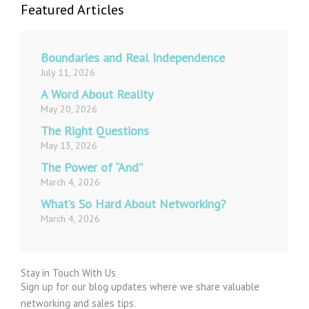
Featured Articles
Boundaries and Real Independence
July 11, 2026
A Word About Reality
May 20, 2026
The Right Questions
May 13, 2026
The Power of “And”
March 4, 2026
What’s So Hard About Networking?
March 4, 2026
Stay in Touch With Us
Sign up for our blog updates where we share valuable
networking and sales tips.