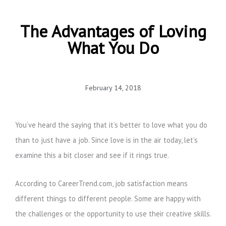
The Advantages of Loving
What You Do
February 14, 2018
You’ve heard the saying that it’s better to love what you do
than to just have a job. Since love is in the air today, let’s
examine this a bit closer and see if it rings true.
According to CareerTrend.com, job satisfaction means
different things to different people. Some are happy with
the challenges or the opportunity to use their creative skills.