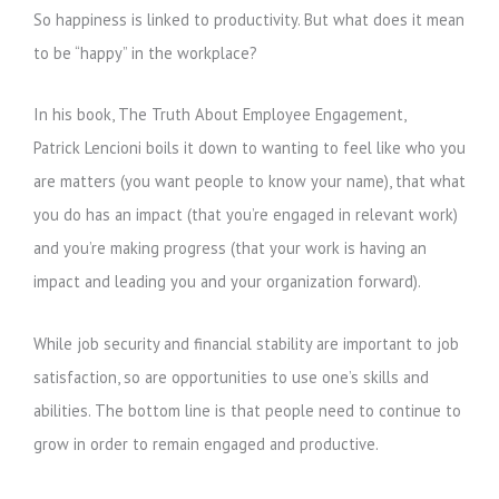
So happiness is linked to productivity. But what does it mean
to be “happy” in the workplace?
In his book, The Truth About Employee Engagement,
Patrick Lencioni boils it down to wanting to feel like who you
are matters (you want people to know your name), that what
you do has an impact (that you’re engaged in relevant work)
and you’re making progress (that your work is having an
impact and leading you and your organization forward).
While job security and financial stability are important to job
satisfaction, so are opportunities to use one’s skills and
abilities. The bottom line is that people need to continue to
grow in order to remain engaged and productive.