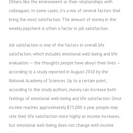
Others like the environment or their relationships with
colleagues. In some cases, it’s a mix of several factors that
bring the most satisfaction. The amount of money in the
weekly paycheck is often a factor in job satisfaction.
Job satisfaction is one of the factors in overall life
satisfaction, which includes emotional well-being and life
evaluation — the thoughts people have about their lives —
according to a study reported in August 2010 by the
National Academy of Sciences. Up to a certain point,
according to the study authors, money can increase both
feelings of emotional well-being and life satisfaction. Once
income reaches approximately $75,000 a year, people may
rate their life satisfaction more highly as income increases,
but emotional well-being does not change with income