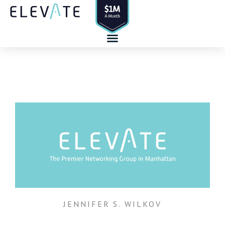
Skip
to
content
JENNIFER S. WILKOV