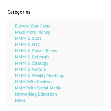
Categories
Elevate Your Game
Make More Money
MMM & 121s
MMM & NYC
MMM & Power Teams
MMM & Referrals
MMM & Strategy
MMM & Visitors
MMM & Weekly Meetings
MMM With Reviews
MMM With Social Media
Networking Education
News