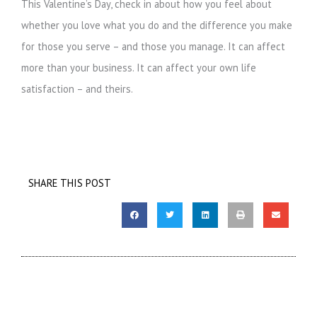
This Valentine’s Day, check in about how you feel about
whether you love what you do and the difference you make
for those you serve – and those you manage. It can affect
more than your business. It can affect your own life
satisfaction – and theirs.
SHARE THIS POST