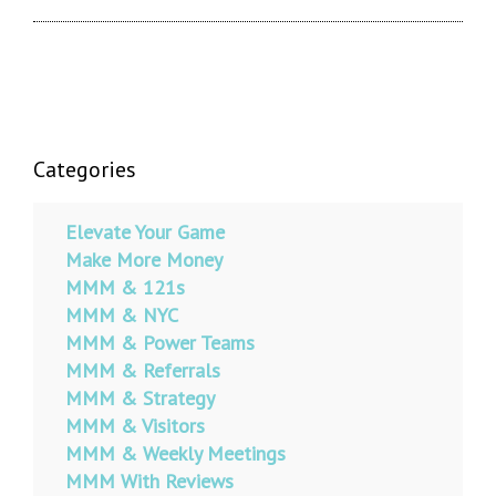
Categories
Elevate Your Game
Make More Money
MMM & 121s
MMM & NYC
MMM & Power Teams
MMM & Referrals
MMM & Strategy
MMM & Visitors
MMM & Weekly Meetings
MMM With Reviews