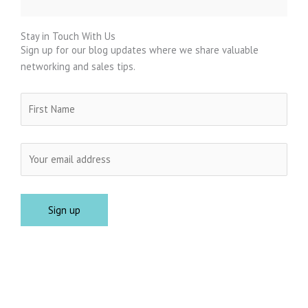
Stay in Touch With Us
Sign up for our blog updates where we share valuable
networking and sales tips.