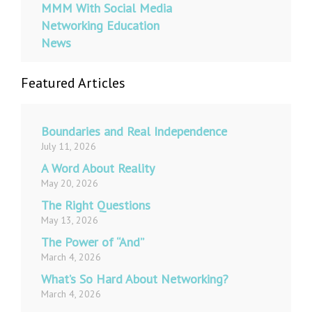
MMM With Social Media
Networking Education
News
Featured Articles
Boundaries and Real Independence
July 11, 2026
A Word About Reality
May 20, 2026
The Right Questions
May 13, 2026
The Power of “And”
March 4, 2026
What’s So Hard About Networking?
March 4, 2026