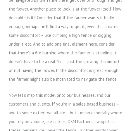
be navigated by the farmer, he’ll get over or through and get
the flower. Another place to look is at the flower itself. How
desirable is it? Consider that if the farmer wants it badly
enough, perhaps he’ll find a way to get it, even if it creates
some discomfort – like climbing a high fence or digging
under it, etc. And to add one final element here, consider
that there’s a fire burning where the farmer is standing. It
doesn’t have to be a real fire – just the growing discomfort
of not having the flower. If the discomfort is great enough,
the farmer might also be motivated to navigate the fence.
Now let’s map this model onto our businesses, and our
customers and clients. If you’re in a sales based business –
and to some extent we all are – but I mean especially where
you rely on volume, like Jackie’s OSM Partners’ swag of all
trades, perhaps you lower the fence. In other words lower