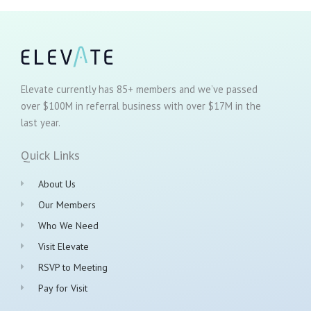
Elevate currently has 85+ members and we’ve passed
over $100M in referral business with over $17M in the
last year.
Quick Links
About Us
Our Members
Who We Need
Visit Elevate
RSVP to Meeting
Pay for Visit