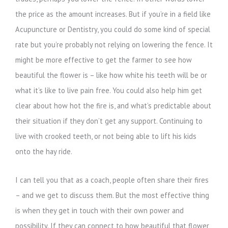
the price as the amount increases. But if you’re in a field like
Acupuncture or Dentistry, you could do some kind of special
rate but you’re probably not relying on lowering the fence. It
might be more effective to get the farmer to see how
beautiful the flower is – like how white his teeth will be or
what it’s like to live pain free. You could also help him get
clear about how hot the fire is, and what’s predictable about
their situation if they don’t get any support. Continuing to
live with crooked teeth, or not being able to lift his kids
onto the hay ride.
I can tell you that as a coach, people often share their fires
– and we get to discuss them. But the most effective thing
is when they get in touch with their own power and
possibility. If they can connect to how beautiful that flower