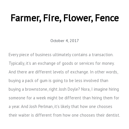
Farmer, Fire, Flower, Fence
October 4, 2017
Every piece of business ultimately contains a transaction.
Typically, it’s an exchange of goods or services for money.
And there are different levels of exchange. In other words,
buying a pack of gum is going to be less involved than
buying a brownstone, right Josh Doyle? Nora, I imagine hiring
someone for a week might be different than hiring them for
a year. And Josh Perlman, it’s likely that how one chooses
their waiter is different from how one chooses their dentist.