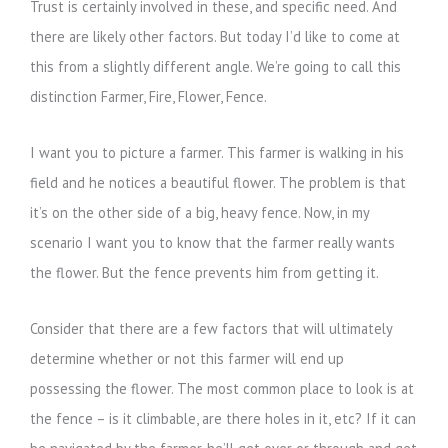
Trust is certainly involved in these, and specific need. And
there are likely other factors. But today I’d like to come at
this from a slightly different angle. We’re going to call this
distinction Farmer, Fire, Flower, Fence.
I want you to picture a farmer. This farmer is walking in his
field and he notices a beautiful flower. The problem is that
it’s on the other side of a big, heavy fence. Now, in my
scenario I want you to know that the farmer really wants
the flower. But the fence prevents him from getting it.
Consider that there are a few factors that will ultimately
determine whether or not this farmer will end up
possessing the flower. The most common place to look is at
the fence – is it climbable, are there holes in it, etc? If it can