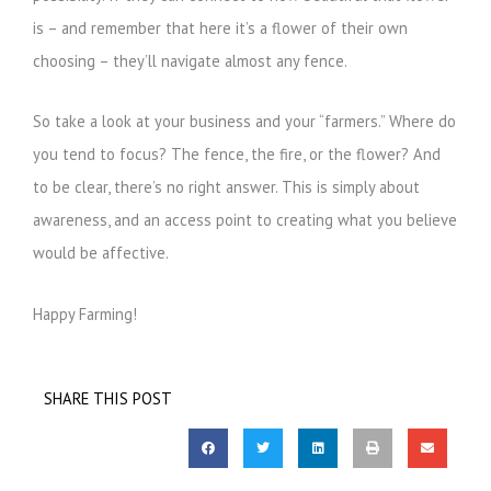
is – and remember that here it’s a flower of their own
choosing – they’ll navigate almost any fence.
So take a look at your business and your “farmers.” Where do
you tend to focus? The fence, the fire, or the flower? And
to be clear, there’s no right answer. This is simply about
awareness, and an access point to creating what you believe
would be affective.
Happy Farming!
SHARE THIS POST