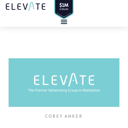
Skip
to
content
COREY ANKER