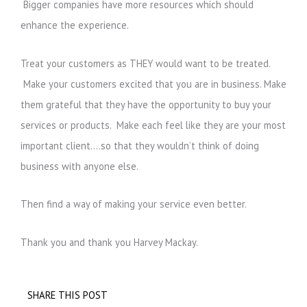
Bigger companies have more resources which should
enhance the experience.
Treat your customers as THEY would want to be treated.
Make your customers excited that you are in business. Make
them grateful that they have the opportunity to buy your
services or products. Make each feel like they are your most
important client….so that they wouldn’t think of doing
business with anyone else.
Then find a way of making your service even better.
Thank you and thank you Harvey Mackay.
SHARE THIS POST