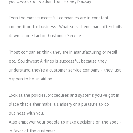
you….words of wisdom from Harvey Mackay.
Even the most successful companies are in constant
competition for business. What sets them apart often boils
down to one factor: Customer Service.
“Most companies think they are in manufacturing or retail,
etc. Southwest Airlines is successful because they
understand they’re a customer service company – they just
happen to be an airline.”
Look at the policies, procedures and systems you’ve got in
place that either make it a misery or a pleasure to do
business with you.
Also empower your people to make decisions on the spot –
in favor of the customer.