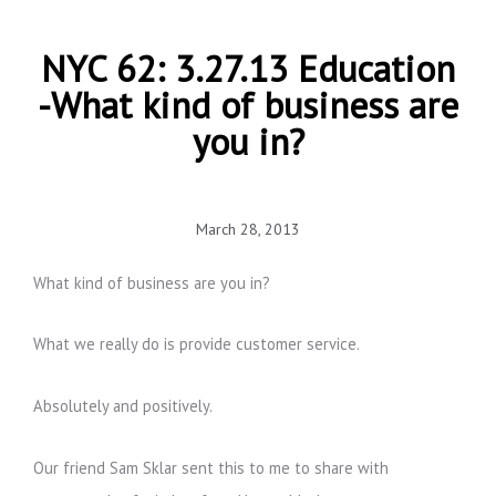
NYC 62: 3.27.13 Education
-What kind of business are
you in?
March 28, 2013
What kind of business are you in?
What we really do is provide customer service.
Absolutely and positively.
Our friend Sam Sklar sent this to me to share with