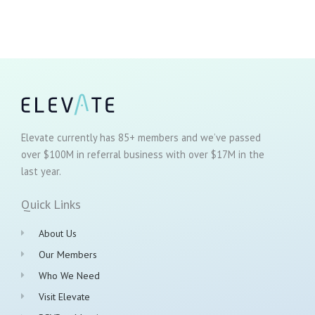
Elevate currently has 85+ members and we’ve passed
over $100M in referral business with over $17M in the
last year.
Quick Links
About Us
Our Members
Who We Need
Visit Elevate