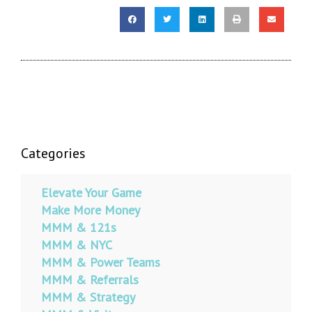
Categories
Elevate Your Game
Make More Money
MMM & 121s
MMM & NYC
MMM & Power Teams
MMM & Referrals
MMM & Strategy