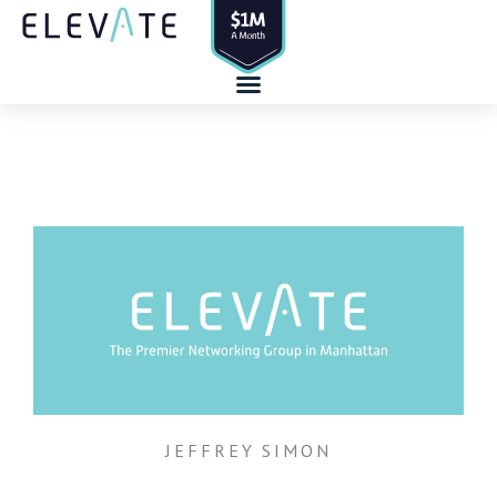
Skip
to
content
JEFFREY SIMON