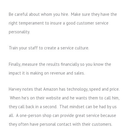
Be careful about whom you hire. Make sure they have the
right temperament to insure a good customer service
personality.
Train your staff to create a service culture.
Finally, measure the results financially so you know the
impact it is making on revenue and sales.
Harvey notes that Amazon has technology, speed and price.
When he’s on their website and he wants them to call him,
they call back in a second. That mindset can be had by us
all. A one-person shop can provide great service because
they often have personal contact with their customers.