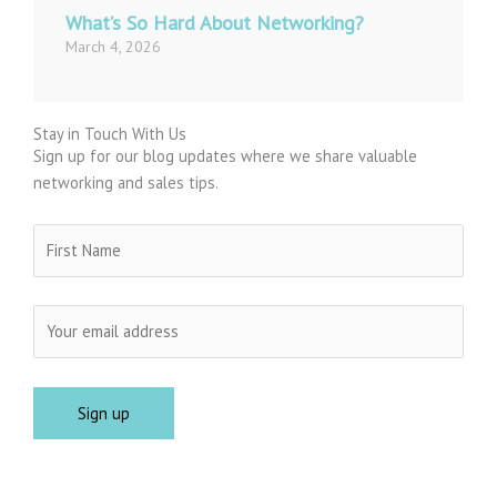
What’s So Hard About Networking?
March 4, 2026
Stay in Touch With Us
Sign up for our blog updates where we share valuable
networking and sales tips.