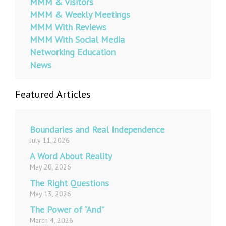
MMM & Visitors
MMM & Weekly Meetings
MMM With Reviews
MMM With Social Media
Networking Education
News
Featured Articles
Boundaries and Real Independence
July 11, 2026
A Word About Reality
May 20, 2026
The Right Questions
May 13, 2026
The Power of “And”
March 4, 2026