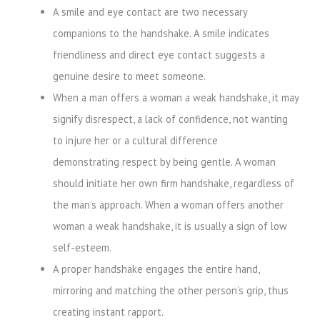
A smile and eye contact are two necessary
companions to the handshake. A smile indicates
friendliness and direct eye contact suggests a
genuine desire to meet someone.
When a man offers a woman a weak handshake, it may
signify disrespect, a lack of confidence, not wanting
to injure her or a cultural difference
demonstrating respect by being gentle. A woman
should initiate her own firm handshake, regardless of
the man’s approach. When a woman offers another
woman a weak handshake, it is usually a sign of low
self-esteem.
A proper handshake engages the entire hand,
mirroring and matching the other person’s grip, thus
creating instant rapport.