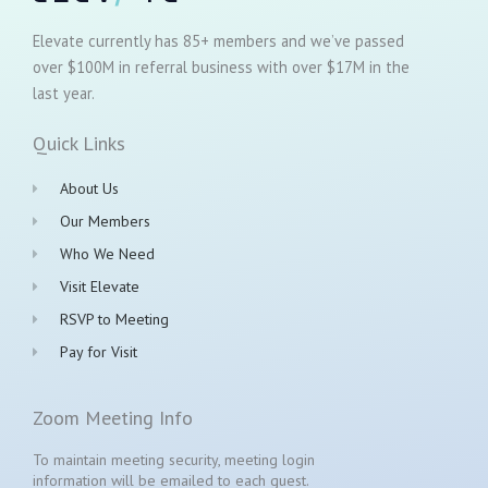
Elevate currently has 85+ members and we’ve passed
over $100M in referral business with over $17M in the
last year.
Quick Links
About Us
Our Members
Who We Need
Visit Elevate
RSVP to Meeting
Pay for Visit
Zoom Meeting Info
To maintain meeting security, meeting login
information will be emailed to each guest.