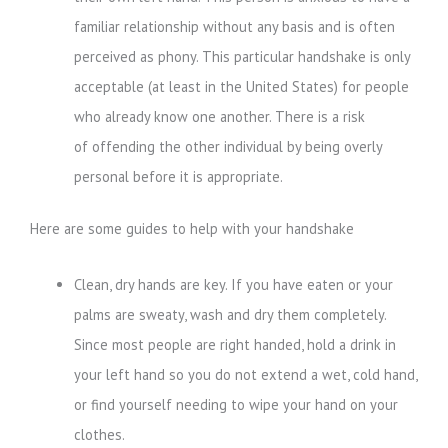
familiar relationship without any basis and is often
perceived as phony. This particular handshake is only
acceptable (at least in the United States) for people
who already know one another. There is a risk
of offending the other individual by being overly
personal before it is appropriate.
Here are some guides to help with your handshake
Clean, dry hands are key. If you have eaten or your
palms are sweaty, wash and dry them completely.
Since most people are right handed, hold a drink in
your left hand so you do not extend a wet, cold hand,
or find yourself needing to wipe your hand on your
clothes.