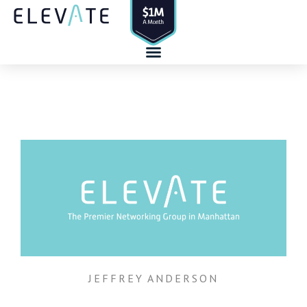
Skip
to
content
JEFFREY ANDERSON