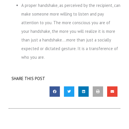
A proper handshake, as perceived by the recipient, can
make someone more
willing to listen and pay
attention to you. The more conscious you are of
your
handshake, the more you will realize it is more
than just a handshake….more
than just a socially
expected or dictated gesture. It is a transference of
who you
are.
SHARE THIS POST