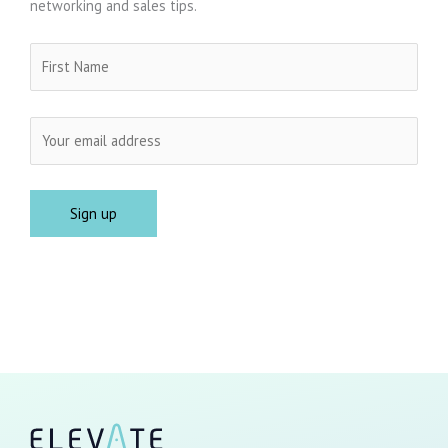
networking and sales tips.