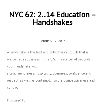
NYC 62: 2..14 Education –
Handshakes
February 12, 2014
A handshake is the first and only physical touch that is
welcomed in business in the U.S. In a matter of seconds,
your handshake will
signal friendliness, hospitality, openness, confidence and
respect, as well as contempt, ridicule, competitiveness and
control.
It is used to: