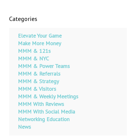
Categories
Elevate Your Game
Make More Money
MMM & 121s
MMM & NYC
MMM & Power Teams
MMM & Referrals
MMM & Strategy
MMM & Visitors
MMM & Weekly Meetings
MMM With Reviews
MMM With Social Media
Networking Education
News