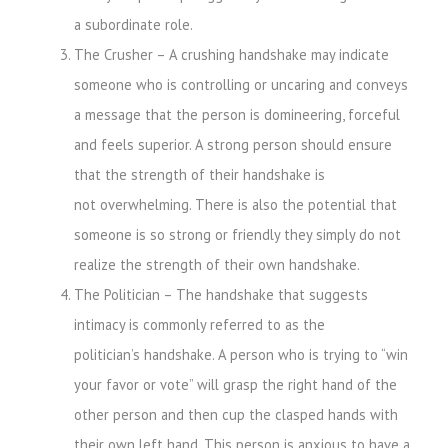
a subordinate role.
The Crusher – A crushing handshake may indicate
someone who is controlling or uncaring and conveys
a message that the person is domineering, forceful
and feels superior. A strong person should ensure
that the strength of their handshake is
not overwhelming. There is also the potential that
someone is so strong or friendly they simply do not
realize the strength of their own handshake.
The Politician – The handshake that suggests
intimacy is commonly referred to as the
politician’s handshake. A person who is trying to “win
your favor or vote” will grasp the right hand of the
other person and then cup the clasped hands with
their own left hand. This person is anxious to have a