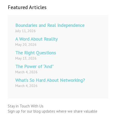
Featured Articles
Boundaries and Real Independence
July 11, 2026
A Word About Reality
May 20, 2026
The Right Questions
May 13, 2026
The Power of “And”
March 4, 2026
What’s So Hard About Networking?
March 4, 2026
Stay in Touch With Us
Sign up for our blog updates where we share valuable