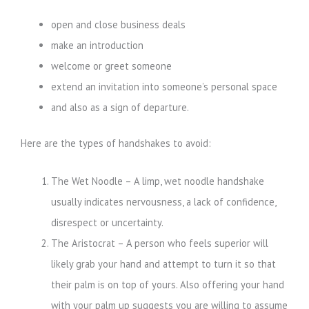
open and close business deals
make an introduction
welcome or greet someone
extend an invitation into someone’s personal space
and also as a sign of departure.
Here are the types of handshakes to avoid:
The Wet Noodle – A limp, wet noodle handshake
usually indicates nervousness, a lack of confidence,
disrespect or uncertainty.
The Aristocrat – A person who feels superior will
likely grab your hand and attempt to turn it so that
their palm is on top of yours. Also offering your hand
with your palm up suggests you are willing to assume