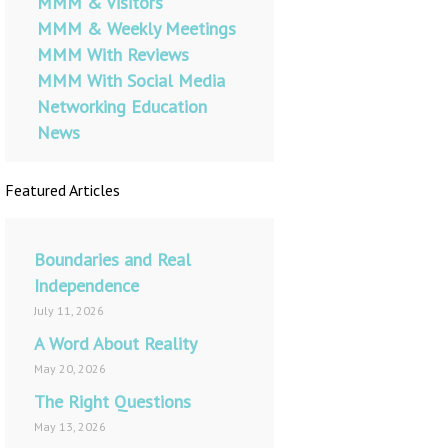
MMM & Visitors
MMM & Weekly Meetings
MMM With Reviews
MMM With Social Media
Networking Education
News
Featured Articles
Boundaries and Real
Independence
July 11, 2026
A Word About Reality
May 20, 2026
The Right Questions
May 13, 2026