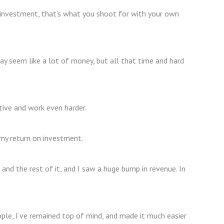
n investment, that’s what you shoot for with your own
 seem like a lot of money, but all that time and hard
tive and work even harder.
d my return on investment.
and the rest of it, and I saw a huge bump in revenue. In
ople, I’ve remained top of mind, and made it much easier