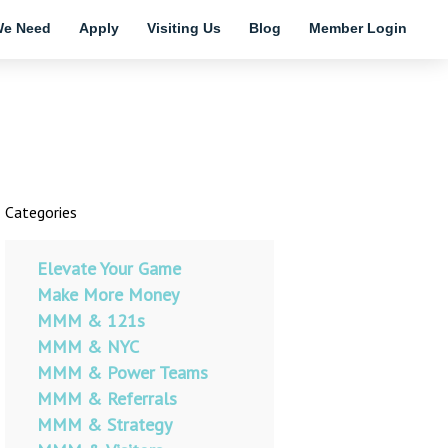
e Need
Apply
Visiting Us
Blog
Member Login
Categories
Elevate Your Game
Make More Money
MMM & 121s
MMM & NYC
MMM & Power Teams
MMM & Referrals
MMM & Strategy