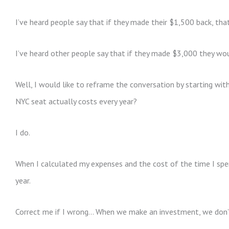
I’ve heard people say that if they made their $1,500 back, tha
I’ve heard other people say that if they made $3,000 they wo
Well, I would like to reframe the conversation by starting wi
NYC seat actually costs every year?
I do.
When I calculated my expenses and the cost of the time I s
year.
Correct me if I wrong… When we make an investment, we don’t