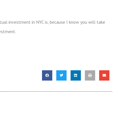
ual investment in NYC is, because I know you will take
estment.