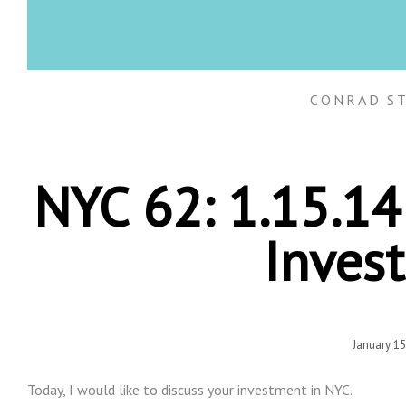
CONRAD S
NYC 62: 1.15.1
Inves
January 15
Today, I would like to discuss your investment in NYC.