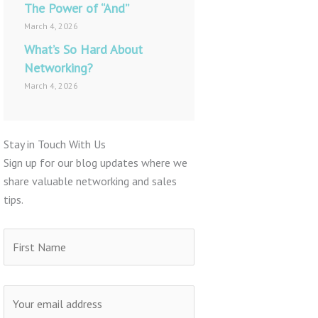
The Power of “And”
March 4, 2026
What’s So Hard About
Networking?
March 4, 2026
Stay in Touch With Us
Sign up for our blog updates where we
share valuable networking and sales
tips.