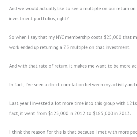
And we would actually like to see a multiple on our return o
investment portfolios, right?
So when I say that my NYC membership costs $25,000 that may
work ended up returning a 7.5 multiple on that investment.
And with that rate of return, it makes me want to be more ac
In fact, I’ve seen a direct correlation between my activity an
Last year I invested a lot more time into this group with 121s 
fact, it went from $125,000 in 2012 to $185,000 in 2013.
I think the reason for this is that because I met with more pe