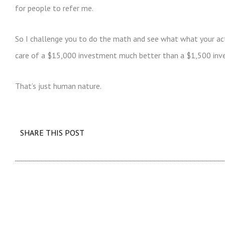
for people to refer me.
So I challenge you to do the math and see what what your act
care of a $15,000 investment much better than a $1,500 inv
That’s just human nature.
SHARE THIS POST