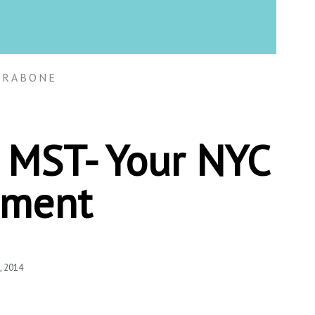
TRABONE
4 MST- Your NYC
tment
, 2014