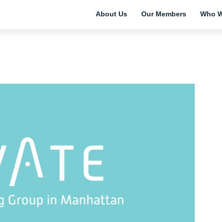
About Us
Our Members
Who W