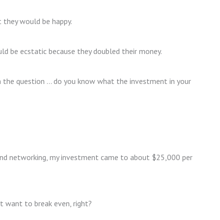
t they would be happy.
uld be ecstatic because they doubled their money.
th the question … do you know what the investment in your
pend networking, my investment came to about $25,000 per
 want to break even, right?