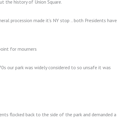
ut the history of Union Square.
eral procession made it’s NY stop .. both Presidents have
point for mourners
1970s our park was widely considered to so unsafe it was
ents flocked back to the side of the park and demanded a