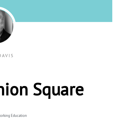
DAVIS
Union Square
orking Education