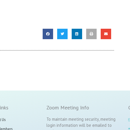
inks
Zoom Meeting Info
To maintain meeting security, meeting
t Us
login information will be emailed to
Members