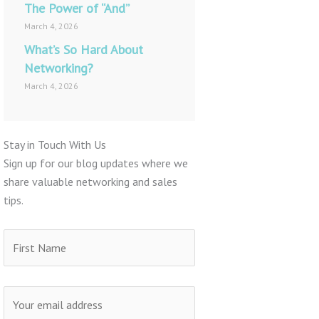
The Power of “And”
March 4, 2026
What’s So Hard About
Networking?
March 4, 2026
Stay in Touch With Us
Sign up for our blog updates where we
share valuable networking and sales
tips.