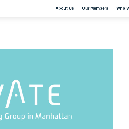
About Us
Our Members
Who W