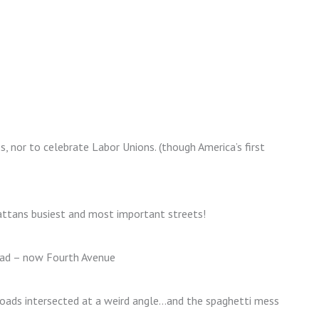
s, nor to celebrate Labor Unions. (though America’s first
ttans busiest and most important streets!
ad – now Fourth Avenue
 roads intersected at a weird angle…and the spaghetti mess