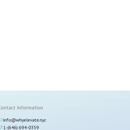
Contact Information
info@whyelevate.nyc
1-(646) 694-0359