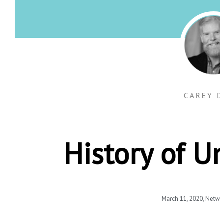
CAREY 
History of 
March 11, 2020
,
Netw