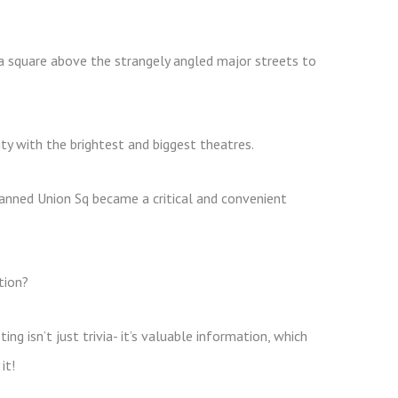
a square above the strangely angled major streets to
y with the brightest and biggest theatres.
anned Union Sq became a critical and convenient
tion?
g isn’t just trivia- it’s valuable information, which
it!