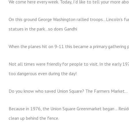
We come here every week. Today, I’d like to tell your more abo
On this ground George Washington rallied troops…Lincoln’s fun
statues in the park…so does Gandhi
When the planes hit on 9-11 this became a primary gathering 
Not all times were friendly for people to visit. In the early 
too dangerous even during the day!
Do you know who saved Union Square? The Farmers Market…
Because in 1976, the Union Square Greenmarket began .. Resid
clean up behind the fence.