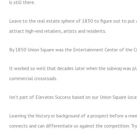
is still there.
Leave to the real estate sphere of 1830 to figure out to put 
attract high-end retailers, artists and residents.
By 1850 Union Square was the Entertainment Center of the Cit
It worked so well that decades later when the subway was pl
commercial crossroads.
Isn’t part of Elevates Success based on our Union Square loca
Learning the history or background of a prospect before a meetin
connects and can differentiate us against the competition. Try 