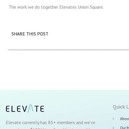
The work we do together Elevates Union Square.
SHARE THIS POST
Quick L
Abou
Elevate currently has 85+ members and we’ve
Our 