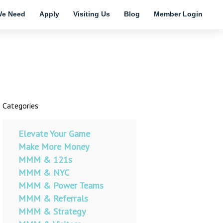
e Need
Apply
Visiting Us
Blog
Member Login
Categories
Elevate Your Game
Make More Money
MMM & 121s
MMM & NYC
MMM & Power Teams
MMM & Referrals
MMM & Strategy