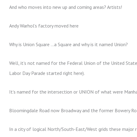
And who moves into new up and coming areas? Artists!
Andy Warhol’s factory moved here
Why is Union Square …a Square and why is it named Union?
Well, it’s not named for the Federal Union of the United State
Labor Day Parade started right here).
It’s named for the intersection or UNION of what were Manha
Bloomingdale Road now Broadway and the former Bowery Ro
In a city of logical North/South-East/West grids these major