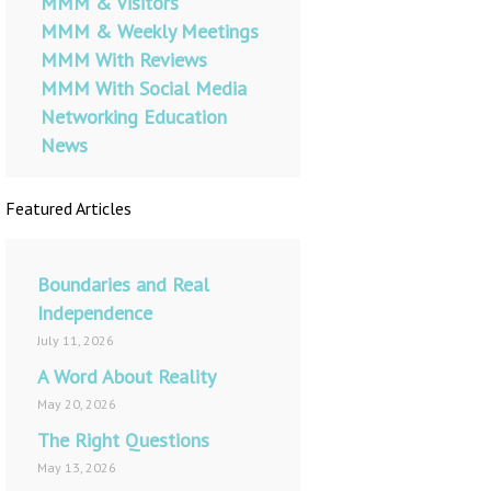
MMM & Visitors
MMM & Weekly Meetings
MMM With Reviews
MMM With Social Media
Networking Education
News
Featured Articles
Boundaries and Real
Independence
July 11, 2026
A Word About Reality
May 20, 2026
The Right Questions
May 13, 2026