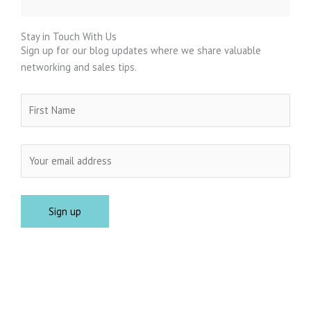
Stay in Touch With Us
Sign up for our blog updates where we share valuable
networking and sales tips.