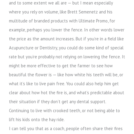
and to some extent we all are — but I mean especially
where you rely on volume, like Brett Semenetz and his
multitude of branded products with Ultimate Promo, for
example, perhaps you lower the fence. In other words lower
the price as the amount increases. But if you’re in a field like
Acupuncture or Dentistry, you could do some kind of special
rate but you’re probably not relying on lowering the fence. It
might be more effective to get the farmer to see how
beautiful the flower is — like how white his teeth will be, or
what it’s like to live pain free. You could also help him get
clear about how hot the fire is, and what’s predictable about
their situation if they don’t get any dental support.
Continuing to live with crooked teeth, or not being able to
lift his kids onto the hay ride.
I can tell you that as a coach, people often share their fires