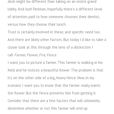
desk might be different than taking on an entire grand
lobby. And Josh Perlman, hopefully there’s a different level
of attention paid to how someone chooses their dentist,
versus how they choose their lunch.
Trust is certainly involved in these, and specific need too.
And there are likely other factors. But today I’d like to take a
closer look at this through the lens of a distinction I
call
Farmer, Flower, Fire, Fence
.
I want you to picture a farmer. This farmer is walking in his
field and he notices a beautiful flower. The problem is that
it’s on the other side of a big, heavy fence. Now, in my
scenario I want you to know that the farmer really wants
the flower. But the fence prevents him from getting it.
Consider that there are a few factors that will ultimately
determine whether or not this farmer will end up