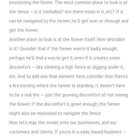
possessing the flower. The most common place to look is at
the fence — is it climbable? Are there holes in it, etc? If it
can be navigated by the farmer, he’ll get over or through and
get the flower.
Another place to look is at the flower itself. How desirable
is it? Consider that if the farmer wants it badly enough,
perhaps he’ll find a way to get it, even if it creates some
discomfort — like climbing a high fence or digging under it,
etc. And to add one final element here, consider that there’s
a fire burning where the farmer is standing. It doesn’t have
to be a real fire — just the growing discomfort of not having
the flower. If the discomfort is great enough, the farmer
might also be motivated to navigate the fence.
Now let’s map this model onto our businesses, and our
customers and clients. If you’re in a sales based business —