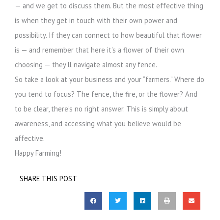
— and we get to discuss them. But the most effective thing
is when they get in touch with their own power and
possibility. If they can connect to how beautiful that flower
is — and remember that here it’s a flower of their own
choosing — they’ll navigate almost any fence.
So take a look at your business and your “farmers.” Where do
you tend to focus? The fence, the fire, or the flower? And
to be clear, there’s no right answer. This is simply about
awareness, and accessing what you believe would be
affective.
Happy Farming!
SHARE THIS POST