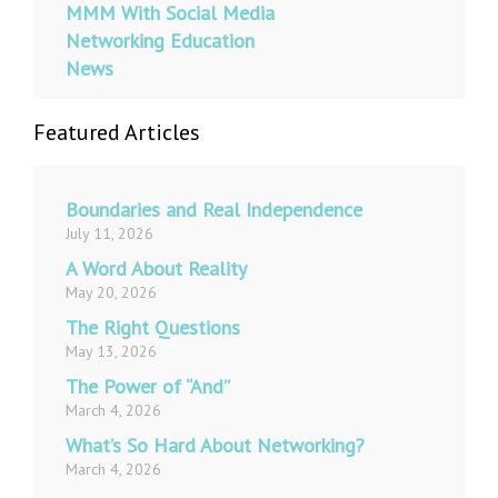
MMM With Social Media
Networking Education
News
Featured Articles
Boundaries and Real Independence
July 11, 2026
A Word About Reality
May 20, 2026
The Right Questions
May 13, 2026
The Power of “And”
March 4, 2026
What’s So Hard About Networking?
March 4, 2026