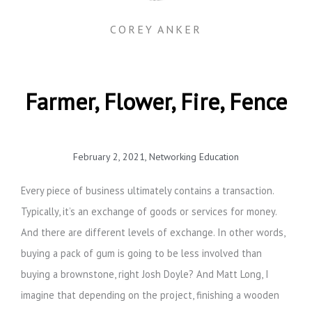
COREY ANKER
Farmer, Flower, Fire, Fence
February 2, 2021
,
Networking Education
Every piece of business ultimately contains a transaction.
Typically, it’s an exchange of goods or services for money.
And there are different levels of exchange. In other words,
buying a pack of gum is going to be less involved than
buying a brownstone, right Josh Doyle? And Matt Long, I
imagine that depending on the project, finishing a wooden