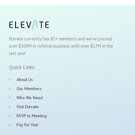
Elevate currently has 85+ members and we’ve passed
over $100M in referral business with over $17M in the
last year.
Quick Links
About Us
Our Members
Who We Need
Visit Elevate
RSVP to Meeting
Pay for Visit