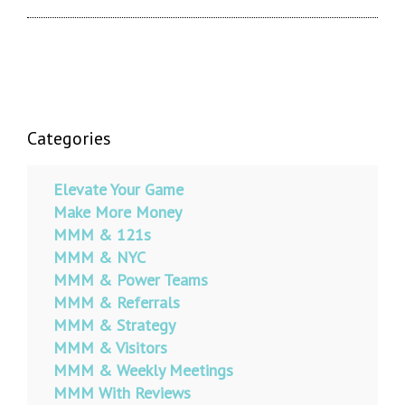
Categories
Elevate Your Game
Make More Money
MMM & 121s
MMM & NYC
MMM & Power Teams
MMM & Referrals
MMM & Strategy
MMM & Visitors
MMM & Weekly Meetings
MMM With Reviews