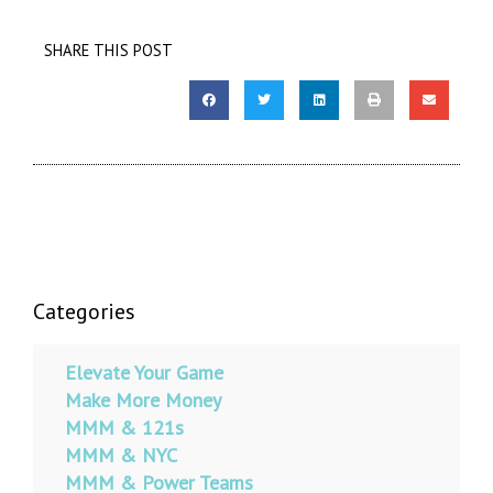
SHARE THIS POST
Categories
Elevate Your Game
Make More Money
MMM & 121s
MMM & NYC
MMM & Power Teams