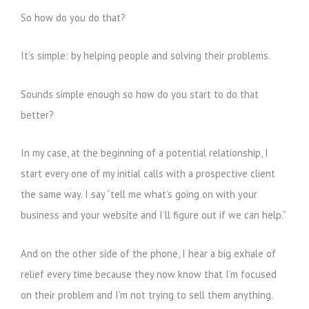
So how do you do that?
It’s simple: by helping people and solving their problems.
Sounds simple enough so how do you start to do that
better?
In my case, at the beginning of a potential relationship, I
start every one of my initial calls with a prospective client
the same way. I say “tell me what’s going on with your
business and your website and I’ll figure out if we can help.”
And on the other side of the phone, I hear a big exhale of
relief every time because they now know that I’m focused
on their problem and I’m not trying to sell them anything.