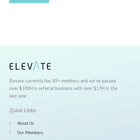
Elevate currently has 85+ members and we’ve passed
over $100M in referral business with over $17M in the
last year.
Quick Links
About Us
Our Members