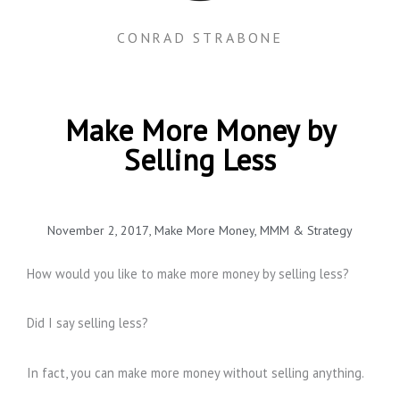
CONRAD STRABONE
Make More Money by
Selling Less
November 2, 2017
,
Make More Money
,
MMM & Strategy
How would you like to make more money by selling less?
Did I say selling less?
In fact, you can make more money without selling anything.