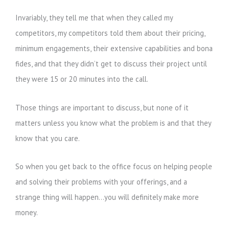
Invariably, they tell me that when they called my
competitors, my competitors told them about their pricing,
minimum engagements, their extensive capabilities and bona
fides, and that they didn’t get to discuss their project until
they were 15 or 20 minutes into the call.
Those things are important to discuss, but none of it
matters unless you know what the problem is and that they
know that you care.
So when you get back to the office focus on helping people
and solving their problems with your offerings, and a
strange thing will happen…you will definitely make more
money.