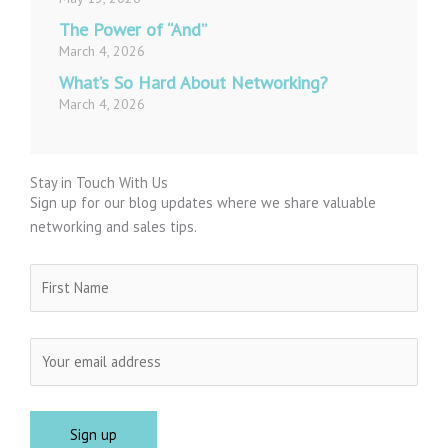
The Power of “And”
March 4, 2026
What’s So Hard About Networking?
March 4, 2026
Stay in Touch With Us
Sign up for our blog updates where we share valuable
networking and sales tips.