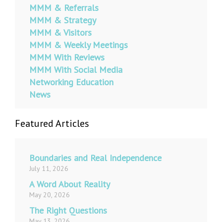
MMM & Referrals
MMM & Strategy
MMM & Visitors
MMM & Weekly Meetings
MMM With Reviews
MMM With Social Media
Networking Education
News
Featured Articles
Boundaries and Real Independence
July 11, 2026
A Word About Reality
May 20, 2026
The Right Questions
May 13, 2026