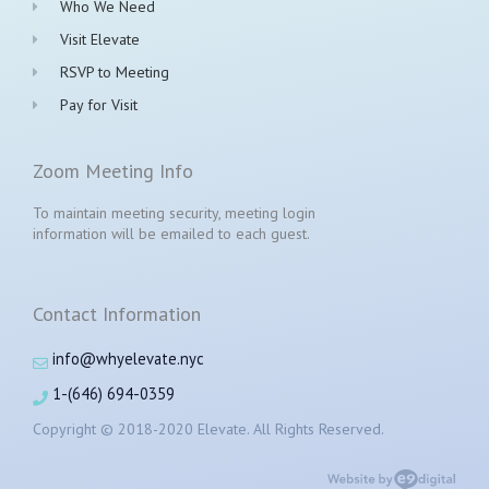
Who We Need
Visit Elevate
RSVP to Meeting
Pay for Visit
Zoom Meeting Info
To maintain meeting security, meeting login
information will be emailed to each guest.
Contact Information
info@whyelevate.nyc
1-(646) 694-0359
Copyright © 2018-2020 Elevate. All Rights Reserved.