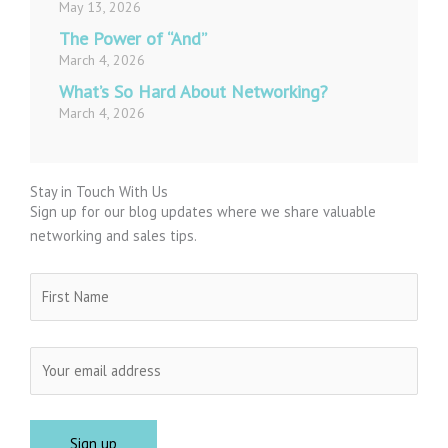
May 13, 2026
The Power of “And”
March 4, 2026
What’s So Hard About Networking?
March 4, 2026
Stay in Touch With Us
Sign up for our blog updates where we share valuable
networking and sales tips.