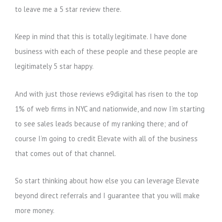
to leave me a 5 star review there.
Keep in mind that this is totally legitimate. I have done
business with each of these people and these people are
legitimately 5 star happy.
And with just those reviews e9digital has risen to the top
1% of web firms in NYC and nationwide, and now I’m starting
to see sales leads because of my ranking there; and of
course I’m going to credit Elevate with all of the business
that comes out of that channel.
So start thinking about how else you can leverage Elevate
beyond direct referrals and I guarantee that you will make
more money.