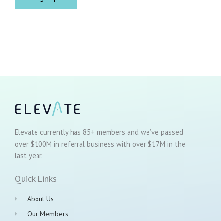
Elevate currently has 85+ members and we’ve passed
over $100M in referral business with over $17M in the
last year.
Quick Links
About Us
Our Members