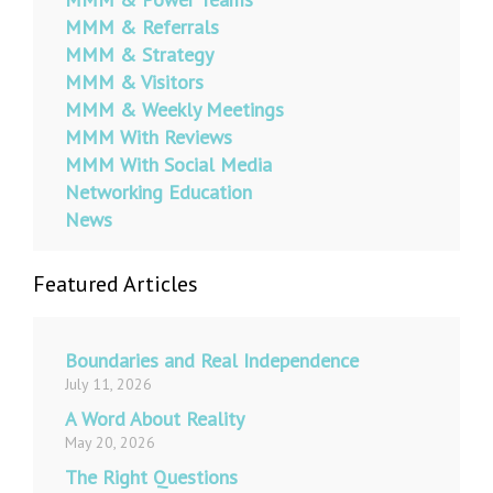
MMM & Referrals
MMM & Strategy
MMM & Visitors
MMM & Weekly Meetings
MMM With Reviews
MMM With Social Media
Networking Education
News
Featured Articles
Boundaries and Real Independence
July 11, 2026
A Word About Reality
May 20, 2026
The Right Questions