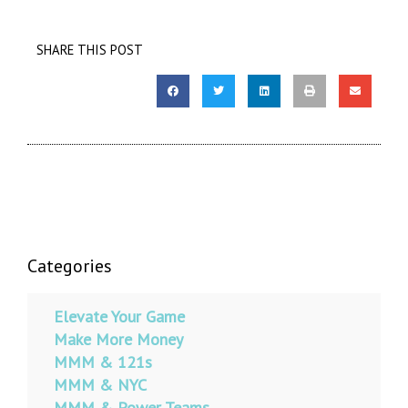
SHARE THIS POST
Categories
Elevate Your Game
Make More Money
MMM & 121s
MMM & NYC
MMM & Power Teams