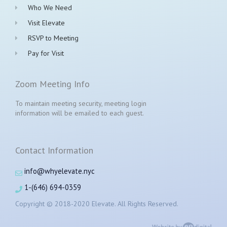
Who We Need
Visit Elevate
RSVP to Meeting
Pay for Visit
Zoom Meeting Info
To maintain meeting security, meeting login
information will be emailed to each guest.
Contact Information
info@whyelevate.nyc
1-(646) 694-0359
Copyright © 2018-2020 Elevate. All Rights Reserved.