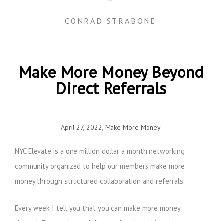
CONRAD STRABONE
Make More Money Beyond
Direct Referrals
April 27, 2022
,
Make More Money
NYC Elevate is a one million dollar a month networking
community organized to help our members make more
money through structured collaboration and referrals.
Every week I tell you that you can make more money