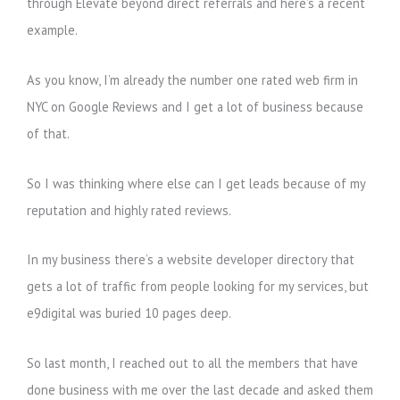
through Elevate beyond direct referrals and here’s a recent
example.
As you know, I’m already the number one rated web firm in
NYC on Google Reviews and I get a lot of business because
of that.
So I was thinking where else can I get leads because of my
reputation and highly rated reviews.
In my business there’s a website developer directory that
gets a lot of traffic from people looking for my services, but
e9digital was buried 10 pages deep.
So last month, I reached out to all the members that have
done business with me over the last decade and asked them