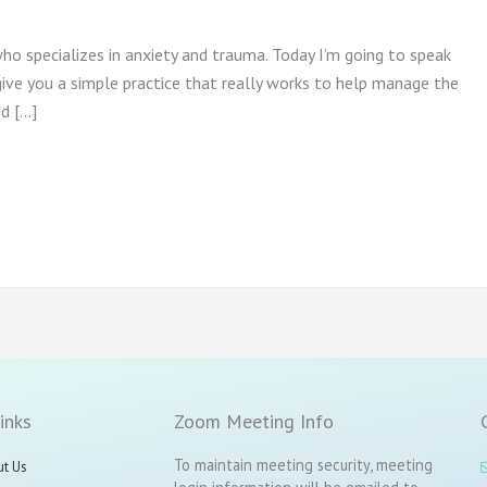
who specializes in anxiety and trauma. Today I’m going to speak
ive you a simple practice that really works to help manage the
ed […]
inks
Zoom Meeting Info
To maintain meeting security, meeting
t Us