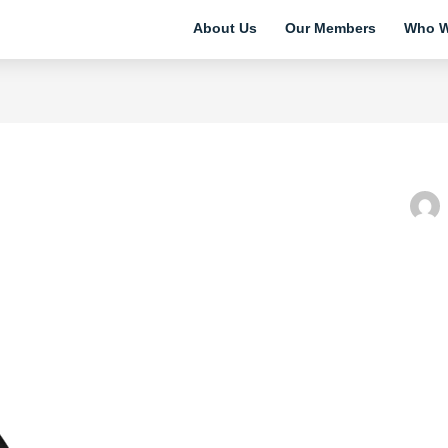
About Us
Our Members
Who W