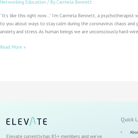
Networking Education
/ By
Carmela Bennett
“It’s like this right now…” I’m Carmela Bennett, a psychotherapist 
to you about ways to stay calm during the coronavirus chaos and g
anxiety and stress. As human beings we are unconsciously hard-wir
Read More »
Quick L
Abou
Elevate currently has 85+ members and we’ve