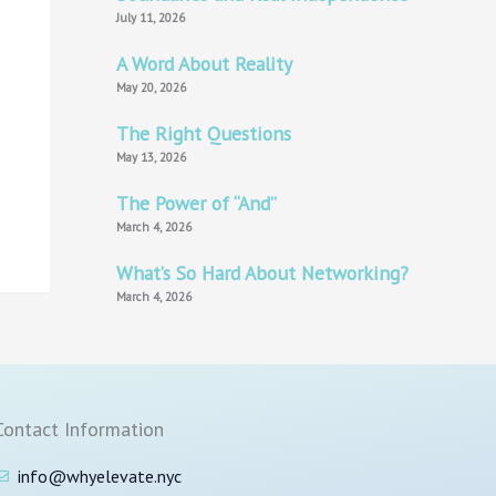
July 11, 2026
A Word About Reality
May 20, 2026
The Right Questions
May 13, 2026
The Power of “And”
March 4, 2026
What’s So Hard About Networking?
March 4, 2026
Contact Information
info@whyelevate.nyc