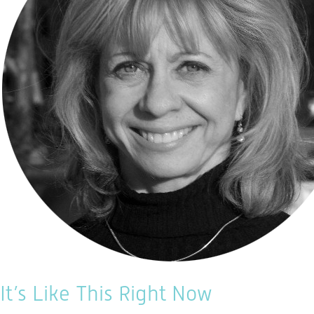
It’s Like This Right Now