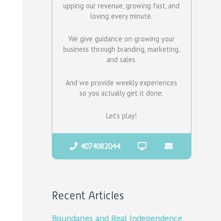
upping our revenue, growing fast, and
loving every minute.
We give guidance on growing your
business through branding, marketing,
and sales.
And we provide weekly experiences
so you actually get it done.
Let’s play!
4074082044
Recent Articles
Boundaries and Real Independence