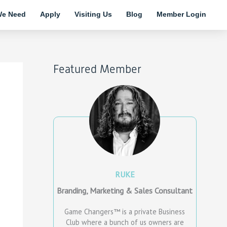
e Need
Apply
Visiting Us
Blog
Member Login
Featured Member
RUKE
Branding, Marketing & Sales Consultant
Game Changers™ is a private Business
Club where a bunch of us owners are