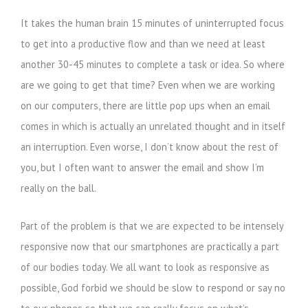
It takes the human brain 15 minutes of uninterrupted focus
to get into a productive flow and than we need at least
another 30-45 minutes to complete a task or idea. So where
are we going to get that time? Even when we are working
on our computers, there are little pop ups when an email
comes in which is actually an unrelated thought and in itself
an interruption. Even worse, I don’t know about the rest of
you, but I often want to answer the email and show I’m
really on the ball.
Part of the problem is that we are expected to be intensely
responsive now that our smartphones are practically a part
of our bodies today. We all want to look as responsive as
possible, God forbid we should be slow to respond or say no