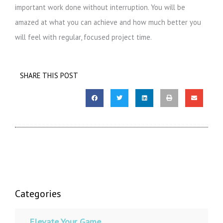
important work done without interruption. You will be
amazed at what you can achieve and how much better you
will feel with regular, focused project time.
SHARE THIS POST
Categories
Elevate Your Game