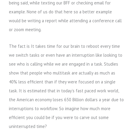
being said, while texting our BFF or checking email for
example. None of us do that here so a better example
would be writing a report while attending a conference call
or zoom meeting.
The fact is It takes time for our brain to reboot every time
we switch tasks or even have an interruption like looking to
see who is calling while we are engaged in a task. Studies
show that people who multitask are actually as much as
40% less efficient than if they were focused on a single
task. It is estimated that in today’s fast paced work world,
the American economy loses 650 Billion dollars a year due to
interruptions to workflow. So imagine how much more
efficient you could be if you were to carve out some
uninterrupted time?