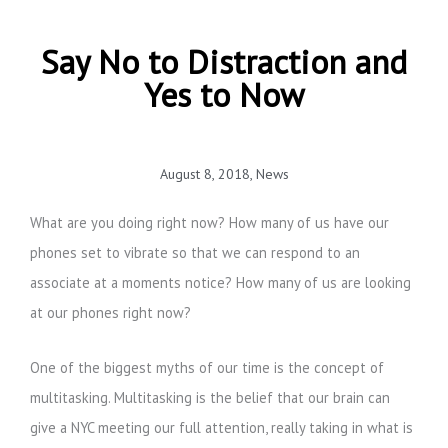
Say No to Distraction and
Yes to Now
August 8, 2018
,
News
What are you doing right now? How many of us have our
phones set to vibrate so that we can respond to an
associate at a moments notice? How many of us are looking
at our phones right now?
One of the biggest myths of our time is the concept of
multitasking. Multitasking is the belief that our brain can
give a NYC meeting our full attention, really taking in what is