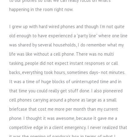
to our phones so that we can really focus on what’s
happening in the room right now.
I grew up with hard wired phones and though I’m not quite
old enough to have experienced a “party line” where one line
was shared by several households, I do remember what my
life was like without a cell phone. There was no multi
tasking, people did not expect instant responses or call
backs, everything took hours, sometimes days- not minutes.
It was a time of huge blocks of uninterrupted time and in
that time you could really get stuff done. I also pioneered
cell phones carrying around a phone as large as a small
briefcase that cost me more per month than my current
phone. I thought it was awesome, because it gave me a
competitive edge in a client emergency. I never realized that
it was the opening of pandora’s box in terms of what I