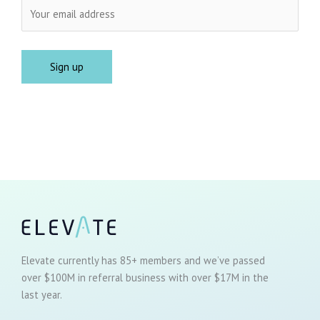
Elevate currently has 85+ members and we’ve passed
over $100M in referral business with over $17M in the
last year.