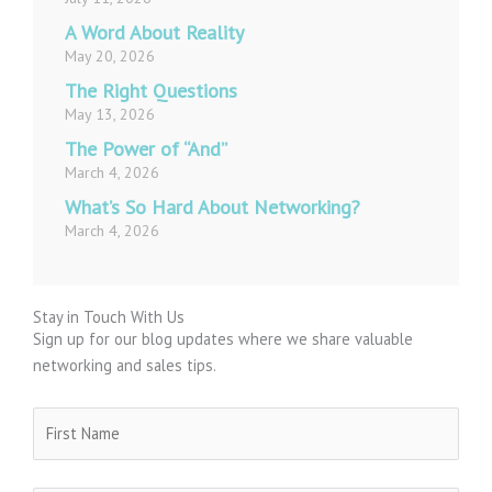
A Word About Reality
May 20, 2026
The Right Questions
May 13, 2026
The Power of “And”
March 4, 2026
What’s So Hard About Networking?
March 4, 2026
Stay in Touch With Us
Sign up for our blog updates where we share valuable
networking and sales tips.