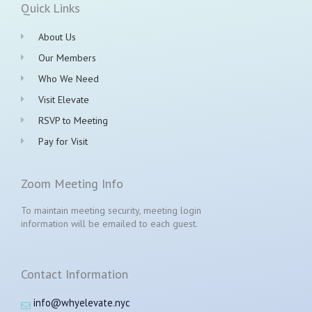
Quick Links
About Us
Our Members
Who We Need
Visit Elevate
RSVP to Meeting
Pay for Visit
Zoom Meeting Info
To maintain meeting security, meeting login
information will be emailed to each guest.
Contact Information
info@whyelevate.nyc