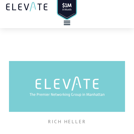
Skip
to
content
RICH HELLER