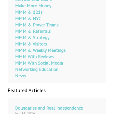
Make More Money
MMM & 121s
MMM & NYC
MMM & Power Teams
MMM & Referrals
MMM & Strategy
MMM & Visitors
MMM & Weekly Meetings
MMM With Reviews
MMM With Social Media
Networking Education
News
Featured Articles
Boundaries and Real Independence
July 11, 2026