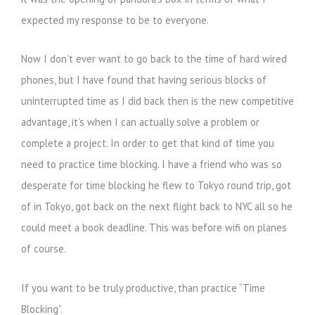
expected my response to be to everyone.
Now I don’t ever want to go back to the time of hard wired
phones, but I have found that having serious blocks of
uninterrupted time as I did back then is the new competitive
advantage, it’s when I can actually solve a problem or
complete a project. In order to get that kind of time you
need to practice time blocking. I have a friend who was so
desperate for time blocking he flew to Tokyo round trip, got
of in Tokyo, got back on the next flight back to NYC all so he
could meet a book deadline. This was before wifi on planes
of course.
If you want to be truly productive, than practice “Time
Blocking”.