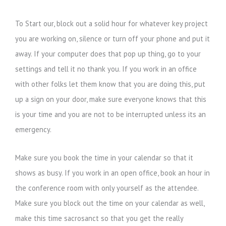
To Start our, block out a solid hour for whatever key project
you are working on, silence or turn off your phone and put it
away. If your computer does that pop up thing, go to your
settings and tell it no thank you. If you work in an office
with other folks let them know that you are doing this, put
up a sign on your door, make sure everyone knows that this
is your time and you are not to be interrupted unless its an
emergency.
Make sure you book the time in your calendar so that it
shows as busy. If you work in an open office, book an hour in
the conference room with only yourself as the attendee.
Make sure you block out the time on your calendar as well,
make this time sacrosanct so that you get the really